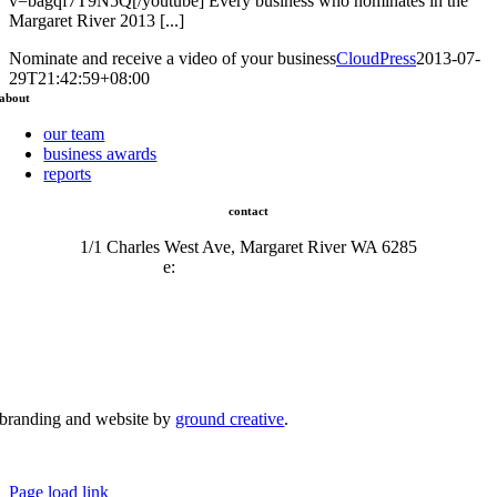
v=bagqf7T9N5Q[/youtube] Every business who nominates in the
Margaret River 2013 [...]
Nominate and receive a video of your business
CloudPress
2013-07-
29T21:42:59+08:00
about
our team
business awards
reports
contact
1/1 Charles West Ave, Margaret River WA 6285
e:
admin@mrcci.com.au
branding and website by
ground creative
.
© Copyright 2026 | Margaret River Chamber of Commerce and Industry (INC) Trading As Margaret River
Business Network | All Rights Reserved
Page load link