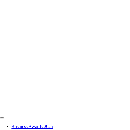
Skip
to
content
Toggle
Navigation
Business Awards 2025