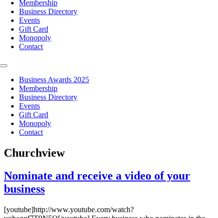
Membership
Business Directory
Events
Gift Card
Monopoly
Contact
Toggle
Navigation
Business Awards 2025
Membership
Business Directory
Events
Gift Card
Monopoly
Contact
Churchview
Nominate and receive a video of your
business
[youtube]http://www.youtube.com/watch?