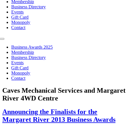
Membership
Business Directory
Events
Gift Card
Monopoly
Contact
Toggle
Navigation
Business Awards 2025
Membership
Business Directory
Events
Gift Card
Monopoly
Contact
Caves Mechanical Services and Margaret
River 4WD Centre
Announcing the Finalists for the
Margaret River 2013 Business Awards