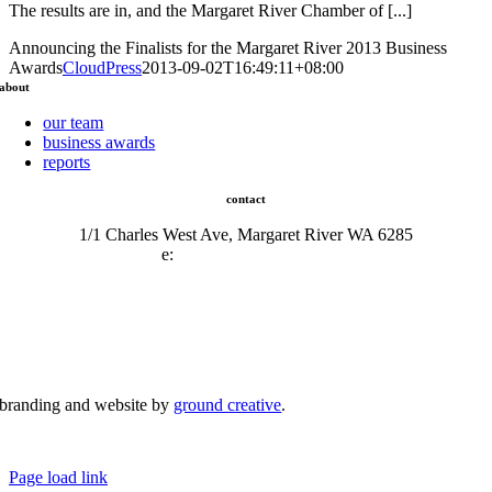
The results are in, and the Margaret River Chamber of [...]
Announcing the Finalists for the Margaret River 2013 Business
Awards
CloudPress
2013-09-02T16:49:11+08:00
about
our team
business awards
reports
contact
1/1 Charles West Ave, Margaret River WA 6285
e:
admin@mrcci.com.au
branding and website by
ground creative
.
© Copyright 2026 | Margaret River Chamber of Commerce and Industry (INC) Trading As Margaret River
Business Network | All Rights Reserved
Page load link