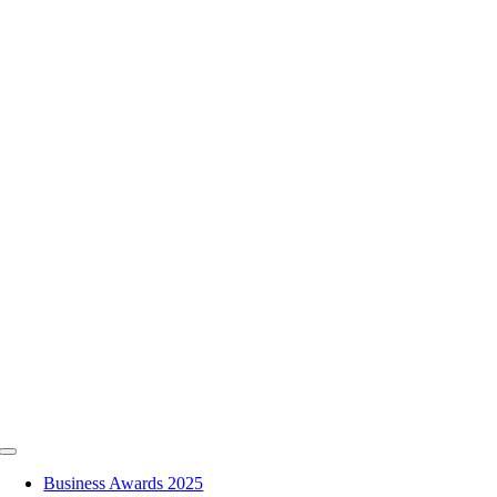
Skip
to
content
Toggle
Navigation
Business Awards 2025