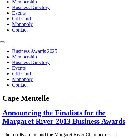
Membership
Business Directory
Events
Gift Card
Monopoly
Contact
Toggle
Navigation
Business Awards 2025
Membership
Business Directory
Events
Gift Card
Monopoly
Contact
Cape Mentelle
Announcing the Finalists for the
Margaret River 2013 Business Awards
The results are in, and the Margaret River Chamber of [...]