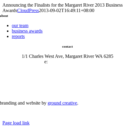
Announcing the Finalists for the Margaret River 2013 Business
Awards
CloudPress
2013-09-02T16:49:11+08:00
about
our team
business awards
reports
contact
1/1 Charles West Ave, Margaret River WA 6285
e:
admin@mrcci.com.au
branding and website by
ground creative
.
© Copyright 2026 | Margaret River Chamber of Commerce and Industry (INC) Trading As Margaret River
Business Network | All Rights Reserved
Page load link
Go
to