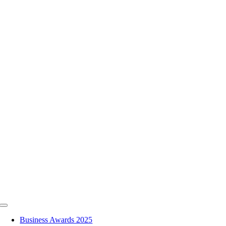
Skip
to
content
Toggle
Navigation
Business Awards 2025