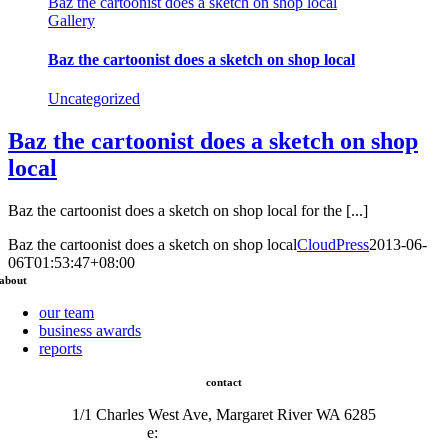
Baz the cartoonist does a sketch on shop local
Gallery
Baz the cartoonist does a sketch on shop local
Uncategorized
Baz the cartoonist does a sketch on shop
local
Baz the cartoonist does a sketch on shop local for the [...]
Baz the cartoonist does a sketch on shop local
CloudPress
2013-06-
06T01:53:47+08:00
about
our team
business awards
reports
contact
1/1 Charles West Ave, Margaret River WA 6285
e:
admin@mrcci.com.au