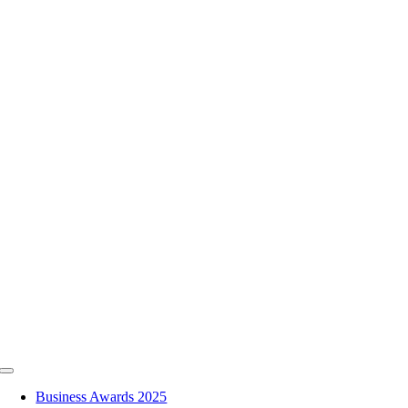
Skip
to
content
Toggle
Navigation
Business Awards 2025