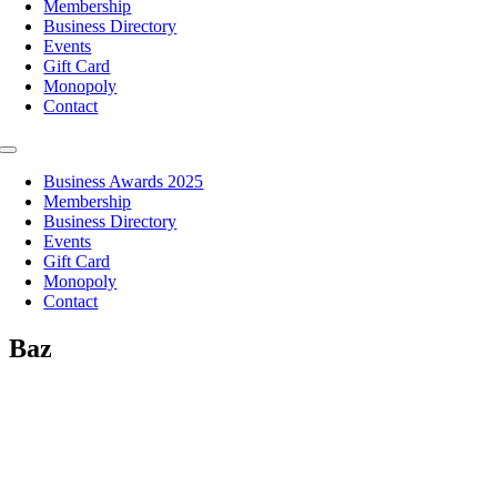
Membership
Business Directory
Events
Gift Card
Monopoly
Contact
Toggle
Navigation
Business Awards 2025
Membership
Business Directory
Events
Gift Card
Monopoly
Contact
Baz