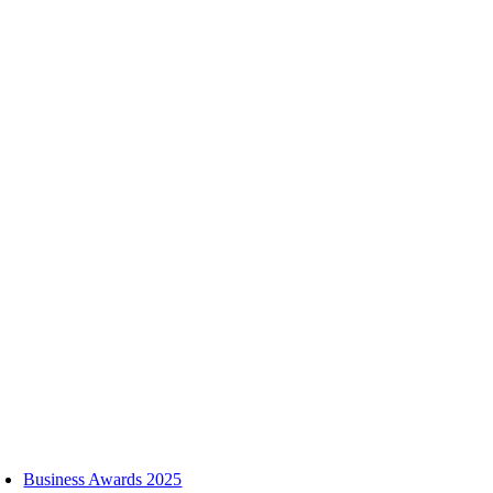
Skip
to
content
oggle
avigation
Business Awards 2025