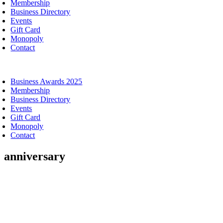
Membership
Business Directory
Events
Gift Card
Monopoly
Contact
oggle
avigation
Business Awards 2025
Membership
Business Directory
Events
Gift Card
Monopoly
Contact
anniversary