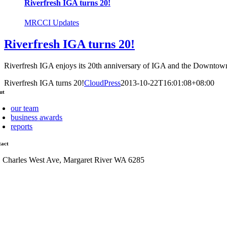
Riverfresh IGA turns 20!
MRCCI Updates
Riverfresh IGA turns 20!
Riverfresh IGA enjoys its 20th anniversary of IGA and the Downtown 
Riverfresh IGA turns 20!
CloudPress
2013-10-22T16:01:08+08:00
ut
our team
business awards
reports
tact
1 Charles West Ave, Margaret River WA 6285
admin@mrcci.com.au