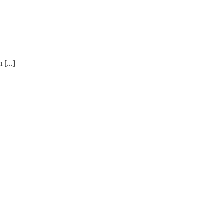
[...]