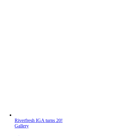
Riverfresh IGA turns 20!
Gallery