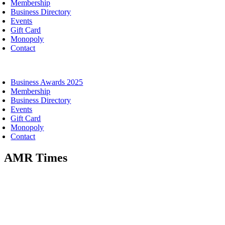
Membership
Business Directory
Events
Gift Card
Monopoly
Contact
oggle
avigation
Business Awards 2025
Membership
Business Directory
Events
Gift Card
Monopoly
Contact
AMR Times