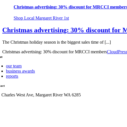
Christmas advertising: 30% discount for MRCCI member
Shop Local Margaret River 1st
Christmas advertising: 30% discount fo
The Christmas holiday season is the biggest sales time of [...]
Christmas advertising: 30% discount for MRCCI members
CloudPres
ut
our team
business awards
reports
tact
1 Charles West Ave, Margaret River WA 6285
admin@mrcci.com.au