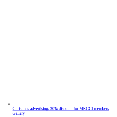
Christmas advertising: 30% discount for MRCCI members
Gallery