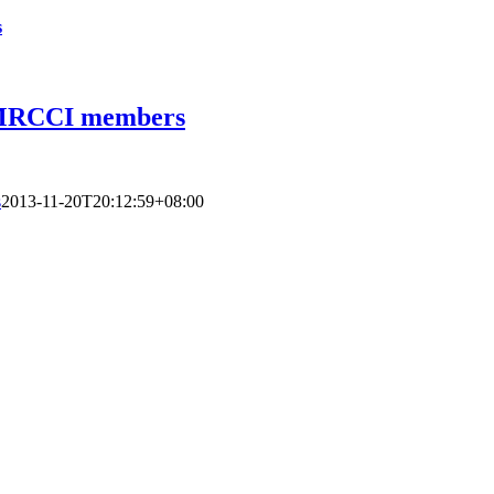
s
r MRCCI members
s
2013-11-20T20:12:59+08:00