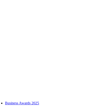
Skip
to
content
oggle
avigation
Business Awards 2025