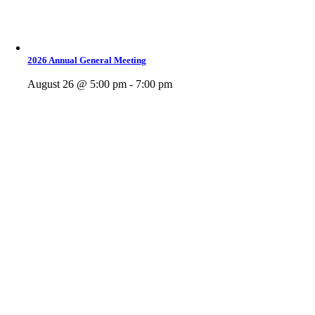
2026 Annual General Meeting
August 26 @ 5:00 pm - 7:00 pm