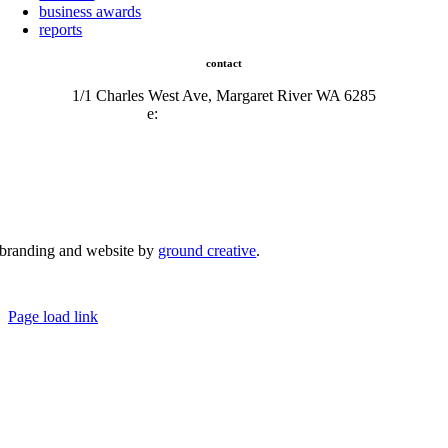
business awards
reports
contact
1/1 Charles West Ave, Margaret River WA 6285
e:
admin@mrcci.com.au
branding and website by
ground creative
.
© Copyright 2026 | Margaret River Chamber of Commerce and Industry (INC) Trading As Margaret River
Business Network | All Rights Reserved
Page load link
Go
to
Top