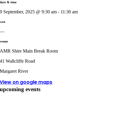
date & time
9 September, 2025 @ 9:30 am - 11:30 am
cost
—
venue
AMR Shire Main Break Room
41 Wallcliffe Road
Margaret River
View on google maps
upcoming events