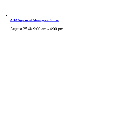
AHA Approved Managers Course
August 25 @ 9:00 am - 4:00 pm