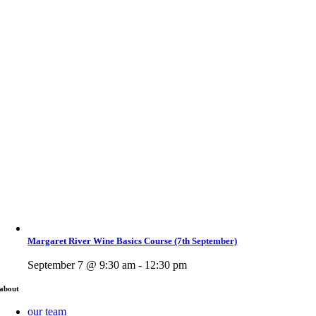
Margaret River Wine Basics Course (7th September)
September 7 @ 9:30 am - 12:30 pm
about
our team