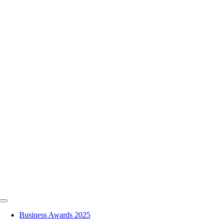
Skip
to
content
Toggle
Navigation
Business Awards 2025