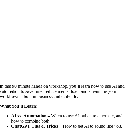
In this 90-minute hands-on workshop, you’ll learn how to use AI and
automation to save time, reduce mental load, and streamline your
workflows—both in business and daily life.
What You’ll Learn:
AI vs. Automation –
When to use AI, when to automate, and
how to combine both.
ChatGPT Tips & Tricks –
How to get AI to sound like
you
,