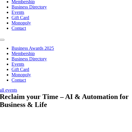
Membership
Business Directory
Events
Gift Card
Monopoly
Contact
Toggle
Navigation
Business Awards 2025
Membership
Business Directory
Events
Gift Card
Monopoly
Contact
all events
Reclaim your Time – AI & Automation for
Business & Life