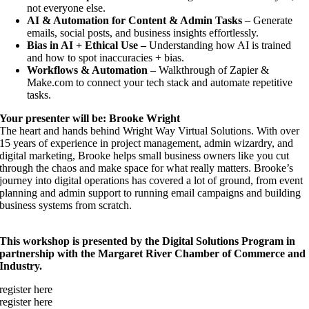
not everyone else.
AI & Automation for Content & Admin Tasks
– Generate
emails, social posts, and business insights effortlessly.
Bias in AI + Ethical Use –
Understanding how AI is trained
and how to spot inaccuracies + bias.
Workflows & Automation
– Walkthrough of Zapier &
Make.com to connect your tech stack and automate repetitive
tasks.
Your presenter will be: Brooke Wright
The heart and hands behind Wright Way Virtual Solutions. With over
15 years of experience in project management, admin wizardry, and
digital marketing, Brooke helps small business owners like you cut
through the chaos and make space for what really matters. Brooke’s
journey into digital operations has covered a lot of ground, from event
planning and admin support to running email campaigns and building
business systems from scratch.
This workshop is presented by the Digital Solutions Program in
partnership with the Margaret River Chamber of Commerce and
Industry.
register here
register here