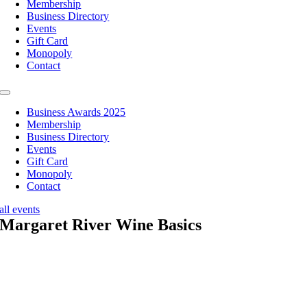
Membership
Business Directory
Events
Gift Card
Monopoly
Contact
Toggle
Navigation
Business Awards 2025
Membership
Business Directory
Events
Gift Card
Monopoly
Contact
all events
Margaret River Wine Basics