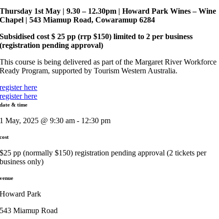
Thursday 1st May | 9.30 – 12.30pm | Howard Park Wines​ – Wine
Chapel | 543 Miamup Road, Cowaramup 6284
Subsidised cost $ 25 pp (rrp $150) limited to 2 per business
(registration pending approval)
This course is being delivered as part of the Margaret River Workforce
Ready Program, supported by Tourism Western Australia.
register here
register here
date & time
1 May, 2025 @ 9:30 am - 12:30 pm
cost
$25 pp (normally $150) registration pending approval (2 tickets per
business only)
venue
Howard Park
543 Miamup Road