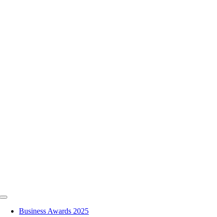
Skip
to
content
Toggle
Navigation
Business Awards 2025