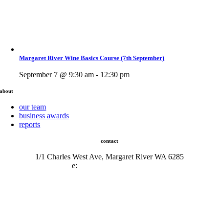
Margaret River Wine Basics Course (7th September)
September 7 @ 9:30 am - 12:30 pm
about
our team
business awards
reports
contact
1/1 Charles West Ave, Margaret River WA 6285
e:
admin@mrcci.com.au