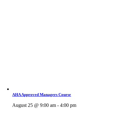
AHA Approved Managers Course
August 25 @ 9:00 am - 4:00 pm