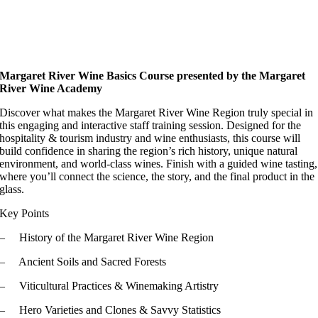
Margaret River Wine Basics Course p
resented by the Margaret
River Wine Academy
Discover what makes the Margaret River Wine Region truly special in
this engaging and interactive staff training session. Designed for the
hospitality & tourism industry and wine enthusiasts, this course will
build confidence in sharing the region’s rich history, unique natural
environment, and world-class wines. Finish with a guided wine tasting,
where you’ll connect the science, the story, and the final product in the
glass.
Key Points
– History of the Margaret River Wine Region
– Ancient Soils and Sacred Forests
– Viticultural Practices & Winemaking Artistry
– Hero Varieties and Clones & Savvy Statistics