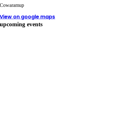
Cowaramup
View on google maps
upcoming events