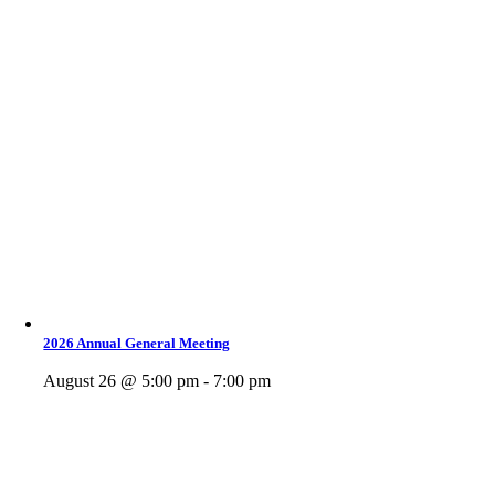
2026 Annual General Meeting
August 26 @ 5:00 pm - 7:00 pm