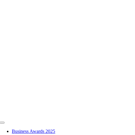
Skip
to
content
Toggle
Navigation
Business Awards 2025