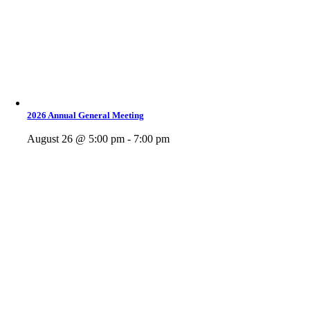
2026 Annual General Meeting
August 26 @ 5:00 pm - 7:00 pm