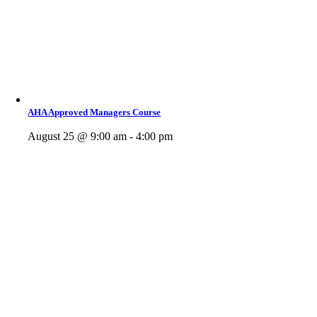
AHA Approved Managers Course
August 25 @ 9:00 am - 4:00 pm