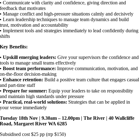
• Communicate with clarity and confidence, giving direction and
feedback that motivates
• Manage conflict and high-pressure situations calmly and decisively
• Learn leadership techniques to manage team dynamics and build
trust, motivation and accountability
• Implement tools and strategies immediately to lead confidently during
shifts
Key Benefits:
•
Upskill emerging leaders:
Give your supervisors the confidence and
tools to manage small teams effectively
•
Boost team performance:
Improve communication, motivation, and
on-the-floor decision-making
•
Enhance retention:
Build a positive team culture that engages casua
and part-time staff
•
Prepare for summer:
Equip your leaders to take on responsibility
and maintain high standards under pressure
•
Practical, real-world solutions:
Strategies that can be applied in
your venue immediately
Tuesday 18th Nov | 9.30am – 12.00pm | The River | 40 Wallcliffe
Road, Margaret River WA 6285
Subsidised cost $25 pp (rrp $150)