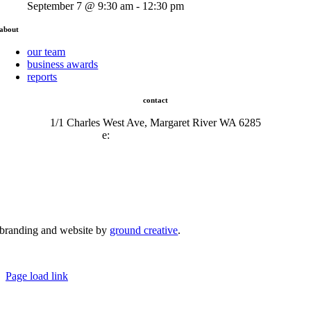
September 7 @ 9:30 am - 12:30 pm
about
our team
business awards
reports
contact
1/1 Charles West Ave, Margaret River WA 6285
e:
admin@mrcci.com.au
branding and website by
ground creative
.
© Copyright 2026 | Margaret River Chamber of Commerce and Industry (INC) Trading As Margaret River
Business Network | All Rights Reserved
Page load link
Go
to