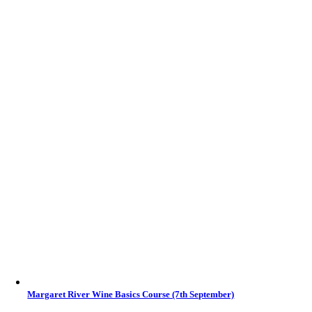
Margaret River Wine Basics Course (7th September)