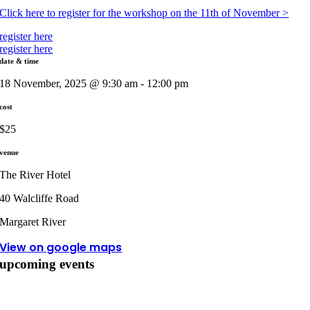
Click here to register for the workshop on the 11th of November >
register here
register here
date & time
18 November, 2025 @ 9:30 am - 12:00 pm
cost
$25
venue
The River Hotel
40 Walcliffe Road
Margaret River
View on google maps
upcoming events