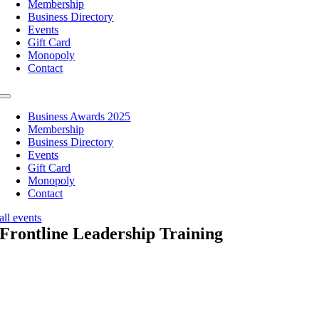
Membership
Business Directory
Events
Gift Card
Monopoly
Contact
Toggle
Navigation
Business Awards 2025
Membership
Business Directory
Events
Gift Card
Monopoly
Contact
all events
Frontline Leadership Training