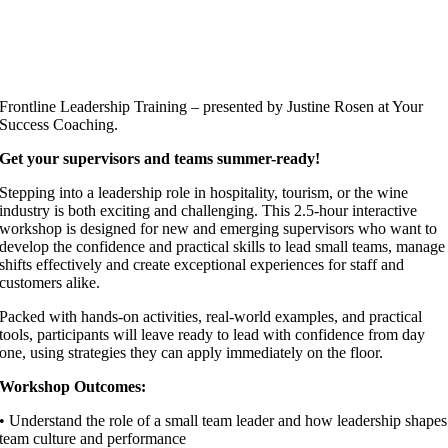
Frontline Leadership Training – presented by Justine Rosen at Your
Success Coaching.
Get your supervisors and teams summer-ready!
Stepping into a leadership role in hospitality, tourism, or the wine
industry is both exciting and challenging. This 2.5-hour interactive
workshop is designed for new and emerging supervisors who want to
develop the confidence and practical skills to lead small teams, manage
shifts effectively and create exceptional experiences for staff and
customers alike.
Packed with hands-on activities, real-world examples, and practical
tools, participants will leave ready to lead with confidence from day
one, using strategies they can apply immediately on the floor.
Workshop Outcomes:
• Understand the role of a small team leader and how leadership shapes
team culture and performance