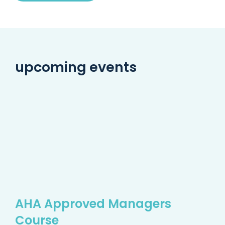
upcoming events
AHA Approved Managers
Course