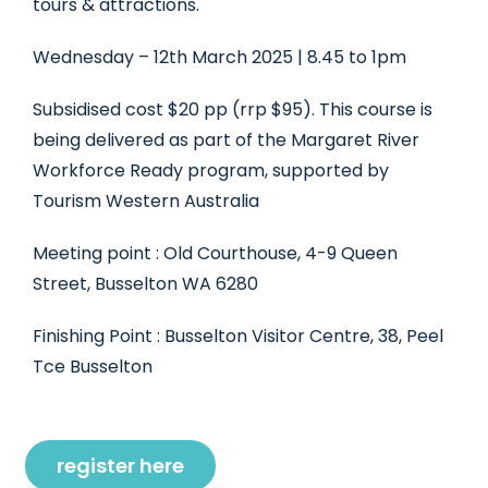
tours & attractions.
Wednesday – 12th March 2025 | 8.45 to 1pm
Subsidised cost $20 pp (rrp $95). This course is
being delivered as part of the Margaret River
Workforce Ready program, supported by
Tourism Western Australia
Meeting point : Old Courthouse, 4-9 Queen
Street, Busselton WA 6280
Finishing Point : Busselton Visitor Centre, 38, Peel
Tce Busselton
register here