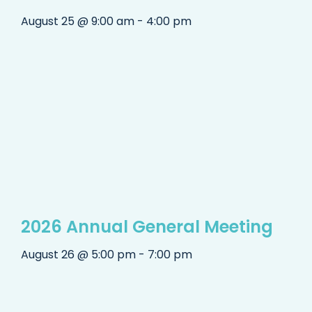
August 25 @ 9:00 am - 4:00 pm
2026 Annual General Meeting
August 26 @ 5:00 pm - 7:00 pm