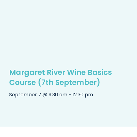
Margaret River Wine Basics
Course (7th September)
September 7 @ 9:30 am - 12:30 pm