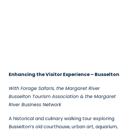
Enhancing the Visitor Experience – Busselton
With Forage Safaris, the Margaret River
Busselton Tourism Association & the Margaret
River Business Network
A historical and culinary walking tour exploring
Busselton’s old courthouse, urban art, aquarium,