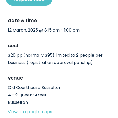
date & time
12 March, 2025 @ 8:15 am - 1:00 pm
cost
$20 pp (normally $95) limited to 2 people per
business (registration approval pending)
venue
Old Courthouse Busselton
4 - 9 Queen Street
Busselton
View on google maps