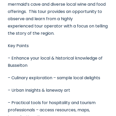
mermaid’s cave and diverse local wine and food
offerings. This tour provides an opportunity to
observe and learn from a highly
experienced tour operator with a focus on telling
the story of the region.
Key Points
– Enhance your local & historical knowledge of
Busselton
– Culinary exploration – sample local delights
– Urban Insights & laneway art
– Practical tools for hospitality and tourism
professionals – access resources, maps,