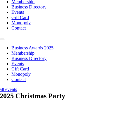
Membership
Business Directory
Events
Gift Card
Monopoly
Contact
Toggle
Navigation
Business Awards 2025
Membership
Business Directory
Events
Gift Card
Monopoly
Contact
all events
2025 Christmas Party