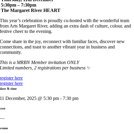
5:30pm – 7:30pm
The Margaret River HEART
This year’s celebration is proudly co-hosted with the wonderful team
from Arts Margaret River, adding an extra dash of culture, colour, and
festive cheer to the evening.
Come share in the joy, reconnect with familiar faces, discover new
connections, and toast to another vibrant year in business and
community.
This is a MRBN Member invitation ONLY
Limited numbers, 2 registrations per business
✨
register here
register here
date & time
11 December, 2025 @ 5:30 pm - 7:30 pm
cost
—
venue