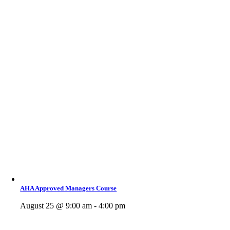
AHA Approved Managers Course
August 25 @ 9:00 am - 4:00 pm