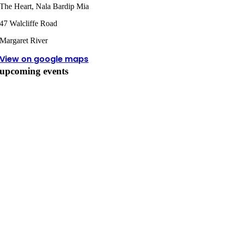
The Heart, Nala Bardip Mia
47 Walcliffe Road
Margaret River
View on google maps
upcoming events