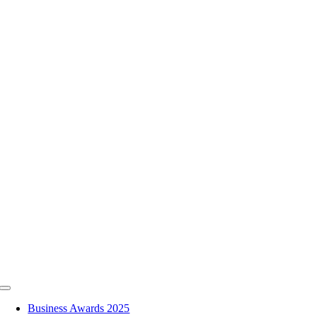
Skip
to
content
Toggle
Navigation
Business Awards 2025