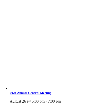
2026 Annual General Meeting
August 26 @ 5:00 pm - 7:00 pm