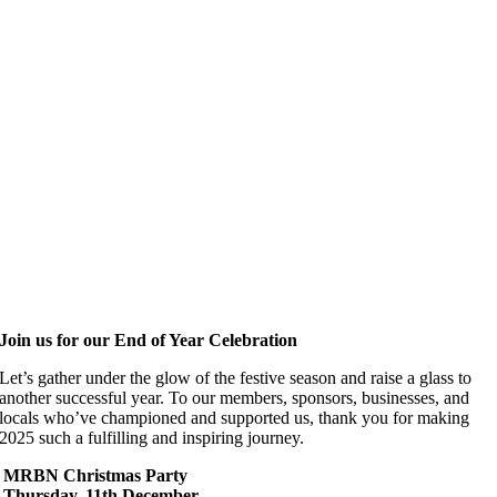
Join us for our End of Year Celebration
Let’s gather under the glow of the festive season and raise a glass to
another successful year. To our members, sponsors, businesses, and
locals who’ve championed and supported us, thank you for making
2025 such a fulfilling and inspiring journey.
MRBN Christmas Party
Thursday, 11th December