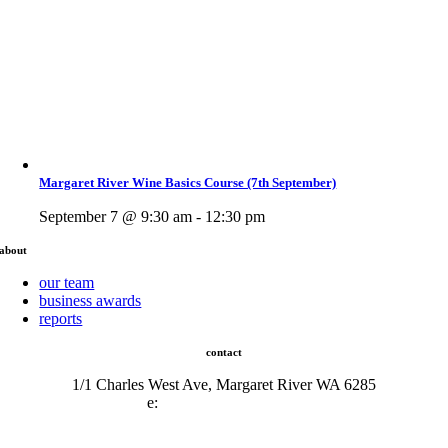
Margaret River Wine Basics Course (7th September)
September 7 @ 9:30 am - 12:30 pm
about
our team
business awards
reports
contact
1/1 Charles West Ave, Margaret River WA 6285
e:
admin@mrcci.com.au