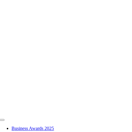
Skip
to
content
Toggle
Navigation
Business Awards 2025