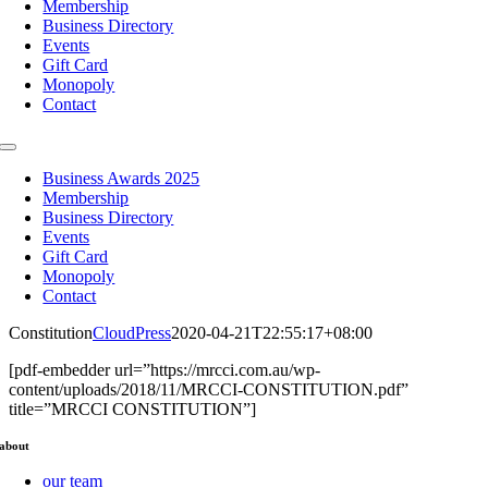
Membership
Business Directory
Events
Gift Card
Monopoly
Contact
Toggle
Navigation
Business Awards 2025
Membership
Business Directory
Events
Gift Card
Monopoly
Contact
Constitution
CloudPress
2020-04-21T22:55:17+08:00
[pdf-embedder url=”https://mrcci.com.au/wp-
content/uploads/2018/11/MRCCI-CONSTITUTION.pdf”
title=”MRCCI CONSTITUTION”]
about
our team