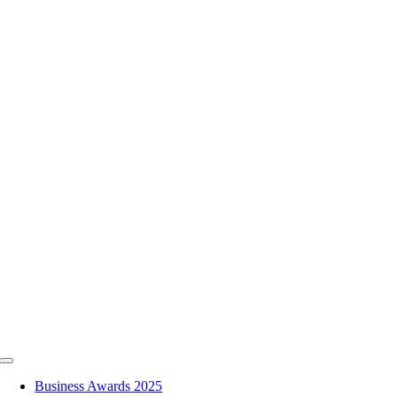
Skip
to
content
Toggle
Navigation
Business Awards 2025