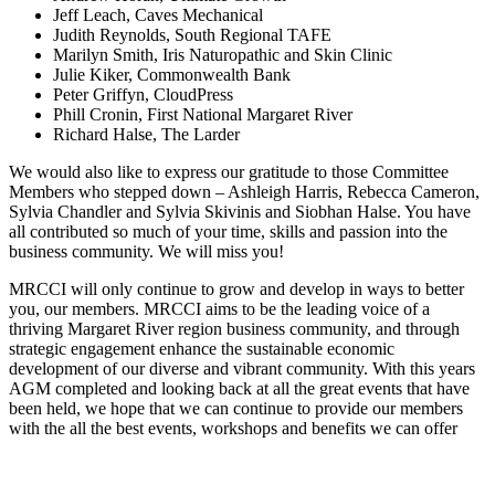
Jeff Leach, Caves Mechanical
Judith Reynolds, South Regional TAFE
Marilyn Smith, Iris Naturopathic and Skin Clinic
Julie Kiker, Commonwealth Bank
Peter Griffyn, CloudPress
Phill Cronin, First National Margaret River
Richard Halse, The Larder
We would also like to express our gratitude to those Committee
Members who stepped down – Ashleigh Harris, Rebecca Cameron,
Sylvia Chandler and Sylvia Skivinis and Siobhan Halse. You have
all contributed so much of your time, skills and passion into the
business community. We will miss you!
MRCCI will only continue to grow and develop in ways to better
you, our members. MRCCI aims to be the leading voice of a
thriving Margaret River region business community, and through
strategic engagement enhance the sustainable economic
development of our diverse and vibrant community. With this years
AGM completed and looking back at all the great events that have
been held, we hope that we can continue to provide our members
with the all the best events, workshops and benefits we can offer