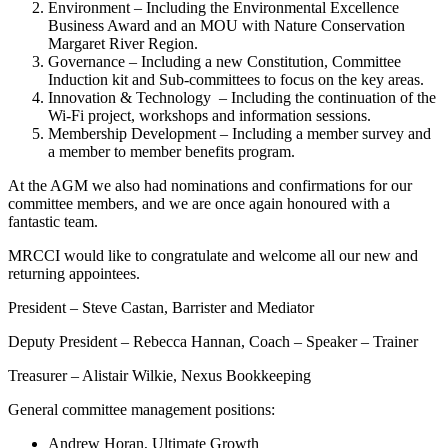
Environment – Including the Environmental Excellence
Business Award and an MOU with Nature Conservation
Margaret River Region.
Governance – Including a new Constitution, Committee
Induction kit and Sub-committees to focus on the key areas.
Innovation & Technology – Including the continuation of the
Wi-Fi project, workshops and information sessions.
Membership Development – Including a member survey and
a member to member benefits program.
At the AGM we also had nominations and confirmations for our
committee members, and we are once again honoured with a
fantastic team.
MRCCI would like to congratulate and welcome all our new and
returning appointees.
President – Steve Castan, Barrister and Mediator
Deputy President – Rebecca Hannan, Coach – Speaker – Trainer
Treasurer – Alistair Wilkie, Nexus Bookkeeping
General committee management positions:
Andrew Horan, Ultimate Growth