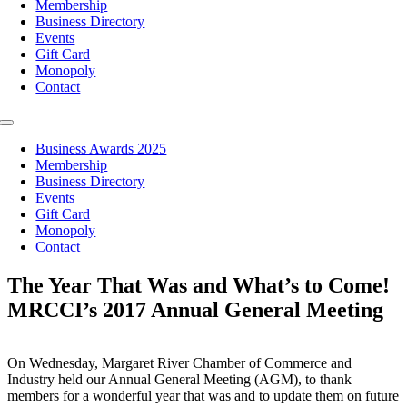
Membership
Business Directory
Events
Gift Card
Monopoly
Contact
Toggle
Navigation
Business Awards 2025
Membership
Business Directory
Events
Gift Card
Monopoly
Contact
The Year That Was and What’s to Come!
MRCCI’s 2017 Annual General Meeting
On Wednesday, Margaret River Chamber of Commerce and
Industry held our Annual General Meeting (AGM), to thank
members for a wonderful year that was and to update them on future