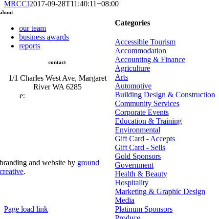
MRCCI
2017-09-28T11:40:11+08:00
about
Categories
our team
business awards
Accessible Tourism
reports
Accommodation
Accounting & Finance
contact
Agriculture
Arts
1/1 Charles West Ave, Margaret
Automotive
River WA 6285
Building Design & Construction
e:
admin@mrcci.com.au
Community Services
Corporate Events
Education & Training
Environmental
Gift Card - Accepts
Gift Card - Sells
Gold Sponsors
branding and website by
ground
Government
creative
.
Health & Beauty
Hospitality
© Copyright 2026 | Margaret River Chamber of
Marketing & Graphic Design
Commerce and Industry (INC) Trading As Margaret River
Business Network | All Rights Reserved
Media
Page load link
Platinum Sponsors
Go
Produce