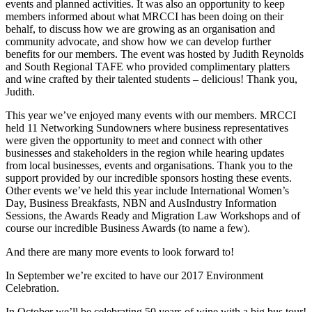
events and planned activities. It was also an opportunity to keep
members informed about what MRCCI has been doing on their
behalf, to discuss how we are growing as an organisation and
community advocate, and show how we can develop further
benefits for our members. The event was hosted by Judith Reynolds
and South Regional TAFE who provided complimentary platters
and wine crafted by their talented students – delicious! Thank you,
Judith.
This year we’ve enjoyed many events with our members. MRCCI
held 11 Networking Sundowners where business representatives
were given the opportunity to meet and connect with other
businesses and stakeholders in the region while hearing updates
from local businesses, events and organisations. Thank you to the
support provided by our incredible sponsors hosting these events.
Other events we’ve held this year include International Women’s
Day, Business Breakfasts, NBN and AusIndustry Information
Sessions, the Awards Ready and Migration Law Workshops and of
course our incredible Business Awards (to name a few).
And there are many more events to look forward to!
In September we’re excited to have our 2017 Environment
Celebration.
In October we’ll be celebrating 50 years of wine with a big bus tour!