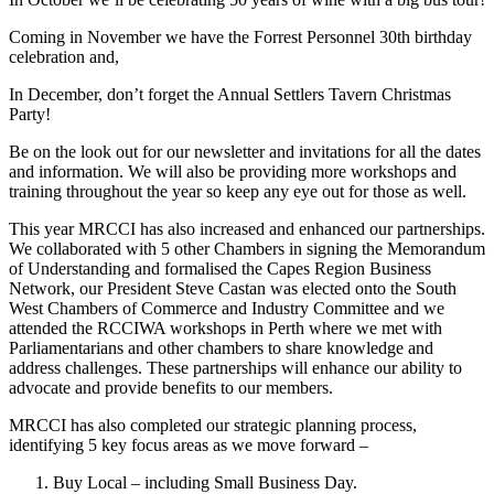
Coming in November we have the Forrest Personnel 30th birthday
celebration and,
In December, don’t forget the Annual Settlers Tavern Christmas
Party!
Be on the look out for our newsletter and invitations for all the dates
and information. We will also be providing more workshops and
training throughout the year so keep any eye out for those as well.
This year MRCCI has also increased and enhanced our partnerships.
We collaborated with 5 other Chambers in signing the Memorandum
of Understanding and formalised the Capes Region Business
Network, our President Steve Castan was elected onto the South
West Chambers of Commerce and Industry Committee and we
attended the RCCIWA workshops in Perth where we met with
Parliamentarians and other chambers to share knowledge and
address challenges. These partnerships will enhance our ability to
advocate and provide benefits to our members.
MRCCI has also completed our strategic planning process,
identifying 5 key focus areas as we move forward –
Buy Local – including Small Business Day.