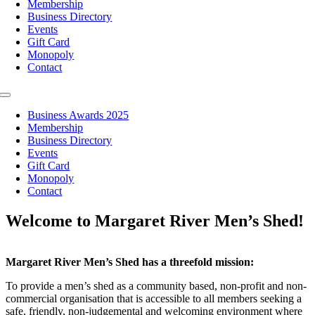
Membership
Business Directory
Events
Gift Card
Monopoly
Contact
Toggle
Navigation
Business Awards 2025
Membership
Business Directory
Events
Gift Card
Monopoly
Contact
Welcome to Margaret River Men’s Shed!
Margaret River Men’s Shed has a threefold mission:
To provide a men’s shed as a community based, non-profit and non-
commercial organisation that is accessible to all members seeking a
safe, friendly, non-judgemental and welcoming environment where