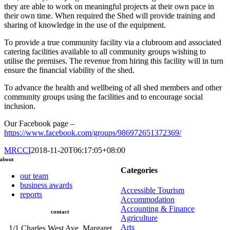
they are able to work on meaningful projects at their own pace in
their own time. When required the Shed will provide training and
sharing of knowledge in the use of the equipment.
To provide a true community facility via a clubroom and associated
catering facilities available to all community groups wishing to
utilise the premises. The revenue from hiring this facility will in turn
ensure the financial viability of the shed.
To advance the health and wellbeing of all shed members and other
community groups using the facilities and to encourage social
inclusion.
Our Facebook page –
https://www.facebook.com/groups/986972651372369/
MRCCI
2018-11-20T06:17:05+08:00
about
Categories
our team
business awards
Accessible Tourism
reports
Accommodation
Accounting & Finance
contact
Agriculture
Arts
1/1 Charles West Ave, Margaret