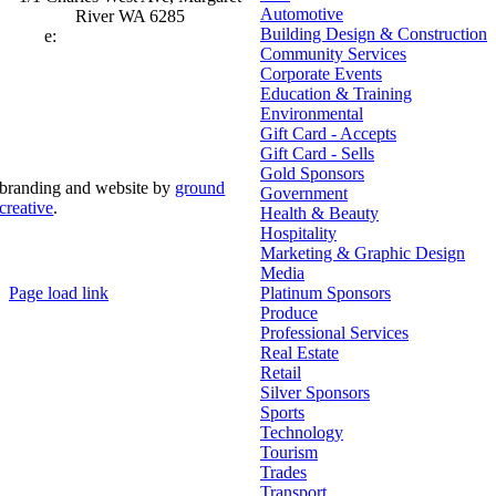
Automotive
River WA 6285
Building Design & Construction
e:
admin@mrcci.com.au
Community Services
Corporate Events
Education & Training
Environmental
Gift Card - Accepts
Gift Card - Sells
Gold Sponsors
branding and website by
ground
Government
creative
.
Health & Beauty
Hospitality
© Copyright 2026 | Margaret River Chamber of
Marketing & Graphic Design
Commerce and Industry (INC) Trading As Margaret River
Business Network | All Rights Reserved
Media
Page load link
Platinum Sponsors
Go
Produce
to
Professional Services
Top
Real Estate
Retail
Silver Sponsors
Sports
Technology
Tourism
Trades
Transport