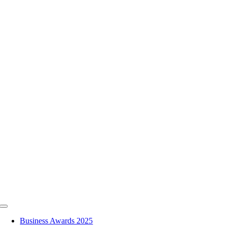
Skip
to
content
Toggle
Navigation
Business Awards 2025