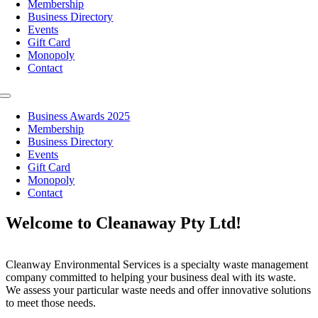
Membership
Business Directory
Events
Gift Card
Monopoly
Contact
Toggle
Navigation
Business Awards 2025
Membership
Business Directory
Events
Gift Card
Monopoly
Contact
Welcome to Cleanaway Pty Ltd!
Cleanway Environmental Services is a specialty waste management
company committed to helping your business deal with its waste.
We assess your particular waste needs and offer innovative solutions
to meet those needs.