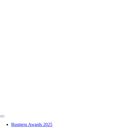
Skip
to
content
Toggle
Navigation
Business Awards 2025