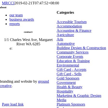
MRCCI
2019-02-21T07:47:52+08:00
about
Categories
our team
business awards
Accessible Tourism
reports
Accommodation
Accounting & Finance
contact
Agriculture
Arts
1/1 Charles West Ave, Margaret
Automotive
River WA 6285
Building Design & Construction
e:
admin@mrcci.com.au
Community Services
Corporate Events
Education & Training
Environmental
Gift Card - Accepts
Gift Card - Sells
Gold Sponsors
branding and website by
ground
Government
creative
.
Health & Beauty
Hospitality
© Copyright 2026 | Margaret River Chamber of
Marketing & Graphic Design
Commerce and Industry (INC) Trading As Margaret River
Business Network | All Rights Reserved
Media
Page load link
Platinum Sponsors