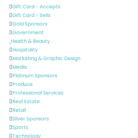
Gift Card - Accepts
Gift Card - Sells
Gold Sponsors
Government
Health & Beauty
Hospitality
Marketing & Graphic Design
Media
Platinum Sponsors
Produce
Professional Services
Real Estate
Retail
Silver Sponsors
Sports
Technology