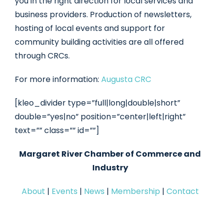
you in the right direction for local services and
business providers. Production of newsletters,
hosting of local events and support for
community building activities are all offered
through CRCs.
For more information:
Augusta CRC
[kleo_divider type=”full|long|double|short”
double=”yes|no” position=”center|left|right”
text=”” class=”” id=””]
Margaret River Chamber of Commerce and
Industry
About
|
Events
|
News
|
Membership
|
Contact