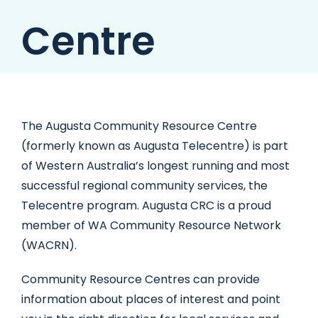
Centre
The Augusta Community Resource Centre
(formerly known as Augusta Telecentre) is part
of Western Australia’s longest running and most
successful regional community services, the
Telecentre program. Augusta CRC is a proud
member of WA Community Resource Network
(WACRN).
Community Resource Centres can provide
information about places of interest and point