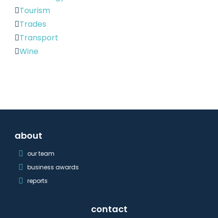
Tourism
Trades
Transport
Wine
about
our team
business awards
reports
contact