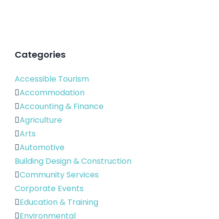
Categories
Accessible Tourism
Accommodation
Accounting & Finance
Agriculture
Arts
Automotive
Building Design & Construction
Community Services
Corporate Events
Education & Training
Environmental