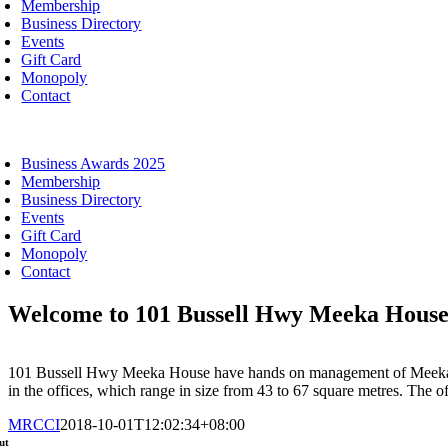
Membership
Business Directory
Events
Gift Card
Monopoly
Contact
oggle
avigation
Business Awards 2025
Membership
Business Directory
Events
Gift Card
Monopoly
Contact
Welcome to 101 Bussell Hwy Meeka Hous
101 Bussell Hwy Meeka House have hands on management of Meeka Hous
in the offices, which range in size from 43 to 67 square metres. The off
MRCCI
2018-10-01T12:02:34+08:00
ut