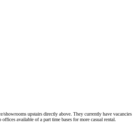
e/showrooms upstairs directly above. They currently have vacancies
 offices available of a part time bases for more casual rental.