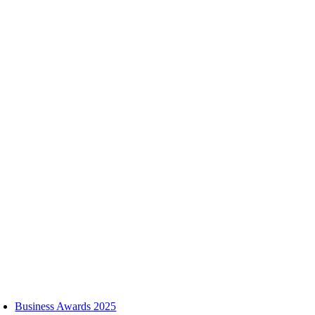
Skip
to
content
oggle
avigation
Business Awards 2025