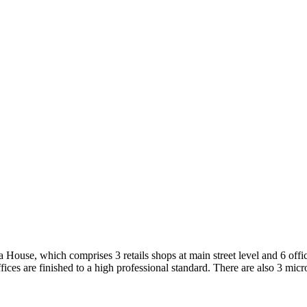
e
e, which comprises 3 retails shops at main street level and 6 offic
ices are finished to a high professional standard. There are also 3 micro