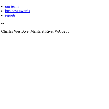
our team
business awards
reports
tact
1 Charles West Ave, Margaret River WA 6285
admin@mrcci.com.au