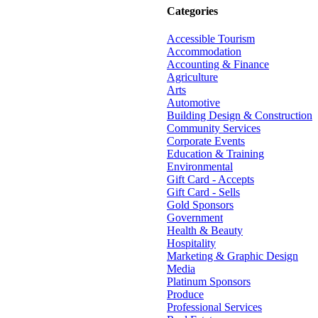
Categories
Accessible Tourism
Accommodation
Accounting & Finance
Agriculture
Arts
Automotive
Building Design & Construction
Community Services
Corporate Events
Education & Training
Environmental
Gift Card - Accepts
Gift Card - Sells
Gold Sponsors
Government
Health & Beauty
Hospitality
Marketing & Graphic Design
Media
Platinum Sponsors
Produce
Professional Services