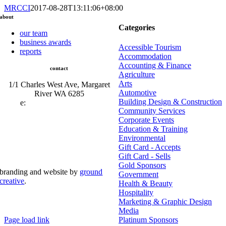
MRCCI
2017-08-28T13:11:06+08:00
about
Categories
our team
business awards
Accessible Tourism
reports
Accommodation
Accounting & Finance
contact
Agriculture
Arts
1/1 Charles West Ave, Margaret
Automotive
River WA 6285
Building Design & Construction
e:
admin@mrcci.com.au
Community Services
Corporate Events
Education & Training
Environmental
Gift Card - Accepts
Gift Card - Sells
Gold Sponsors
branding and website by
ground
Government
creative
.
Health & Beauty
Hospitality
© Copyright 2026 | Margaret River Chamber of
Marketing & Graphic Design
Commerce and Industry (INC) Trading As Margaret River
Business Network | All Rights Reserved
Media
Page load link
Platinum Sponsors