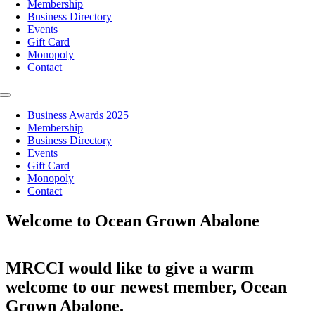
Membership
Business Directory
Events
Gift Card
Monopoly
Contact
Toggle
Navigation
Business Awards 2025
Membership
Business Directory
Events
Gift Card
Monopoly
Contact
Welcome to Ocean Grown Abalone
MRCCI would like to give a warm
welcome to our newest member, Ocean
Grown Abalone.