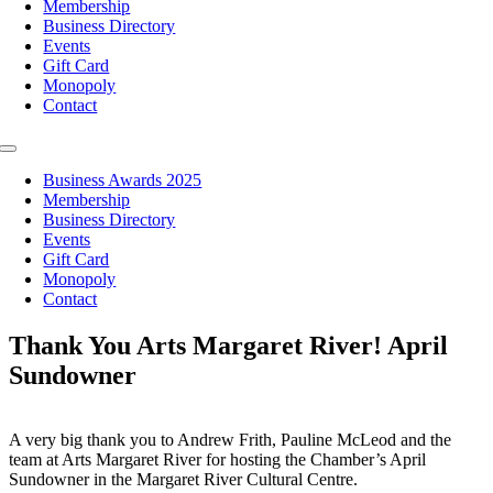
Membership
Business Directory
Events
Gift Card
Monopoly
Contact
Toggle
Navigation
Business Awards 2025
Membership
Business Directory
Events
Gift Card
Monopoly
Contact
Thank You Arts Margaret River! April
Sundowner
A very big thank you to Andrew Frith, Pauline McLeod and the
team at Arts Margaret River for hosting the Chamber’s April
Sundowner in the Margaret River Cultural Centre.