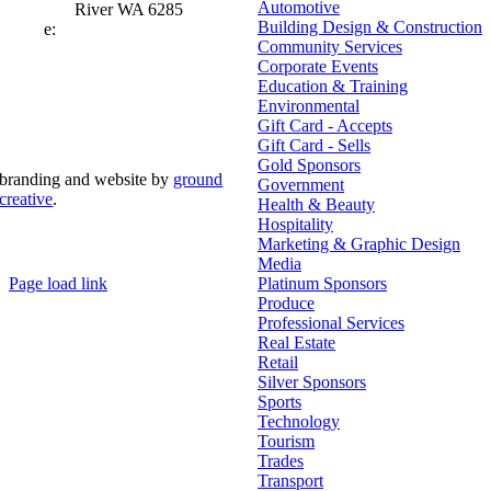
Automotive
River WA 6285
Building Design & Construction
e:
admin@mrcci.com.au
Community Services
Corporate Events
Education & Training
Environmental
Gift Card - Accepts
Gift Card - Sells
Gold Sponsors
branding and website by
ground
Government
creative
.
Health & Beauty
Hospitality
© Copyright 2026 | Margaret River Chamber of
Marketing & Graphic Design
Commerce and Industry (INC) Trading As Margaret River
Business Network | All Rights Reserved
Media
Page load link
Platinum Sponsors
Go
Produce
to
Professional Services
Top
Real Estate
Retail
Silver Sponsors
Sports
Technology
Tourism
Trades
Transport