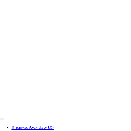
Skip
to
content
Toggle
Navigation
Business Awards 2025