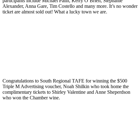
participants include Michael Palin, Kerry O’Brien, Stephanie
Alexander, Anna Gare, Tim Costello and many more. It’s no wonder
ticket are almost sold out! What a lucky town we are.
Congratulations to South Regional TAFE for winning the $500
Triple M Advertising voucher, Noah Shilkin who took home the
complimentary tickets to Shirley Valentine and Anne Sheperdson
who won the Chamber wine.