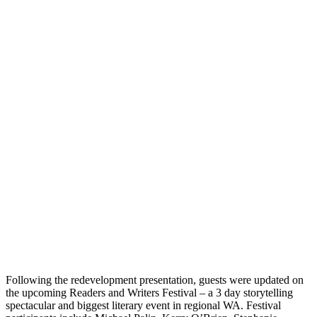
Following the redevelopment presentation, guests were updated on
the upcoming Readers and Writers Festival – a 3 day storytelling
spectacular and biggest literary event in regional WA. Festival