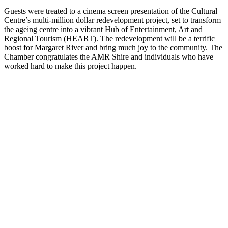
Guests were treated to a cinema screen presentation of the Cultural
Centre’s multi-million dollar redevelopment project, set to transform
the ageing centre into a vibrant Hub of Entertainment, Art and
Regional Tourism (HEART). The redevelopment will be a terrific
boost for Margaret River and bring much joy to the community. The
Chamber congratulates the AMR Shire and individuals who have
worked hard to make this project happen.