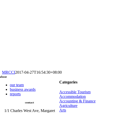
MRCCI
2017-04-27T16:54:30+08:00
about
Categories
our team
business awards
Accessible Tourism
reports
Accommodation
Accounting & Finance
contact
Agriculture
Arts
1/1 Charles West Ave, Margaret