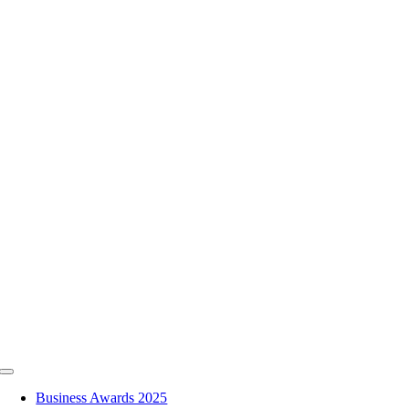
Skip
to
content
Toggle
Navigation
Business Awards 2025