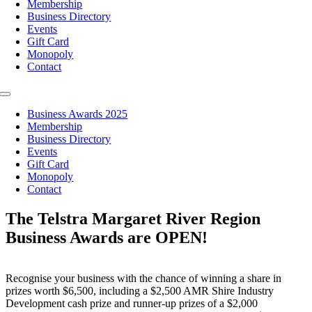
Membership
Business Directory
Events
Gift Card
Monopoly
Contact
Toggle
Navigation
Business Awards 2025
Membership
Business Directory
Events
Gift Card
Monopoly
Contact
The Telstra Margaret River Region
Business Awards are OPEN!
Recognise your business with the chance of winning a share in
prizes worth $6,500, including a $2,500 AMR Shire Industry
Development cash prize and runner-up prizes of a $2,000