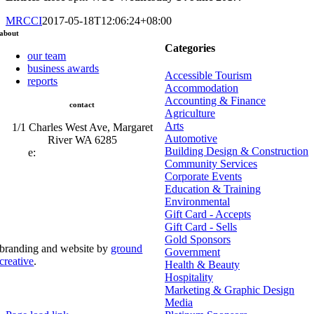
MRCCI
2017-05-18T12:06:24+08:00
about
Categories
our team
business awards
Accessible Tourism
reports
Accommodation
Accounting & Finance
contact
Agriculture
Arts
1/1 Charles West Ave, Margaret
Automotive
River WA 6285
Building Design & Construction
e:
admin@mrcci.com.au
Community Services
Corporate Events
Education & Training
Environmental
Gift Card - Accepts
Gift Card - Sells
Gold Sponsors
branding and website by
ground
Government
creative
.
Health & Beauty
Hospitality
© Copyright 2026 | Margaret River Chamber of
Marketing & Graphic Design
Commerce and Industry (INC) Trading As Margaret River
Business Network | All Rights Reserved
Media