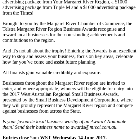
advertising package from Your Margaret River Region, a $1000
advertising package from Triple M and a $1000 advertising package
from the Times!
Brought to you by the Margaret River Chamber of Commerce, the
Telstra Margaret River Region Business Awards recognise and
reward local businesses for their outstanding achievements and
contributions to the region.
And it’s not all about the trophy! Entering the Awards is an excellent
way to stop and assess your business, focus on key areas, celebrate
how far you’ve come and assist future planning.
All finalists gain valuable credibility and exposure.
Businesses throughout the Margaret River region are invited to
enter, and where appropriate, winners will be eligible for entry into
the 2017 West Australian Regional Small Business Awards,
presented by the Small Business Development Corporation, where
they will proudly represent the Margaret River region and compete
against businesses from across the State.
Is your favourite local business worthy of an Award? Nominate
them!
Send their business name to awards@mrcci.com.au.
Entries close
5pm
WST Wednesday 14 June 2017.