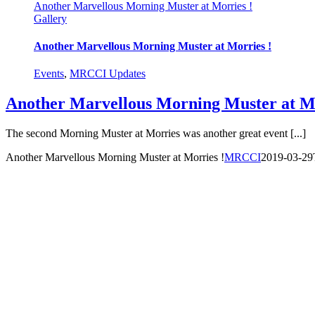
Another Marvellous Morning Muster at Morries !
Gallery
Another Marvellous Morning Muster at Morries !
Events
,
MRCCI Updates
Another Marvellous Morning Muster at Mo
The second Morning Muster at Morries was another great event [...]
Another Marvellous Morning Muster at Morries !
MRCCI
2019-03-29