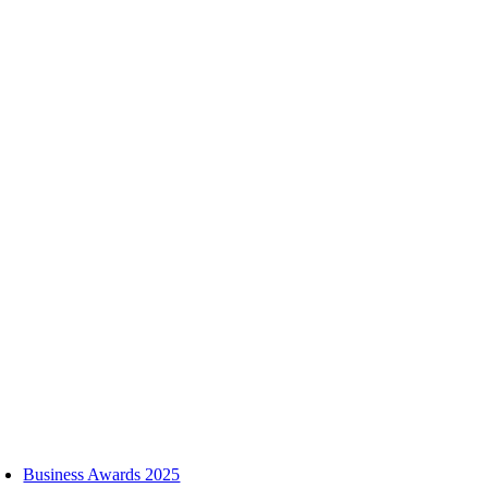
Skip
to
content
oggle
avigation
Business Awards 2025