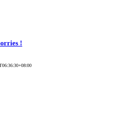
rries !
T06:36:30+08:00