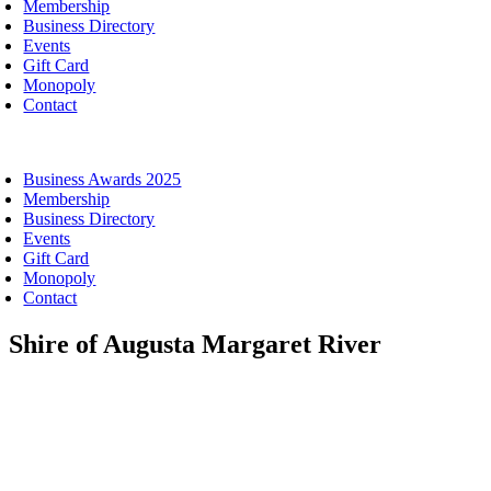
Membership
Business Directory
Events
Gift Card
Monopoly
Contact
oggle
avigation
Business Awards 2025
Membership
Business Directory
Events
Gift Card
Monopoly
Contact
Shire of Augusta Margaret River