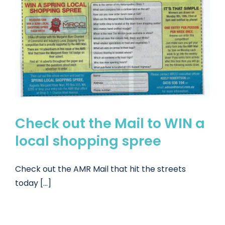
Check out the Mail to WIN a
local shopping spree
Check out the AMR Mail that hit the streets
today [...]