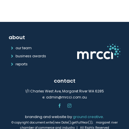
about
our team
business awards
reports
contact
1/1 Charles West Ave, Margaret River WA 6285
e:
admin@mrcci.com.au
branding and website by
ground creative
.
© copyright document.write(new Date().getFullYear()); margaret river
chamber of commerce and industry | All Rights Reserved