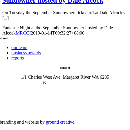
Sundowner hosted by Dale Alcock
On Tuesday the September Sundowner kicked off at Dale Alcock's
[...]
Fantastic Night at the September Sundowner hosted by Dale
Alcock
MRCCI
2019-01-14T09:32:27+08:00
about
our team
business awards
reports
contact
1/1 Charles West Ave, Margaret River WA 6285
e:
admin@mrcci.com.au
branding and website by
ground creative
.