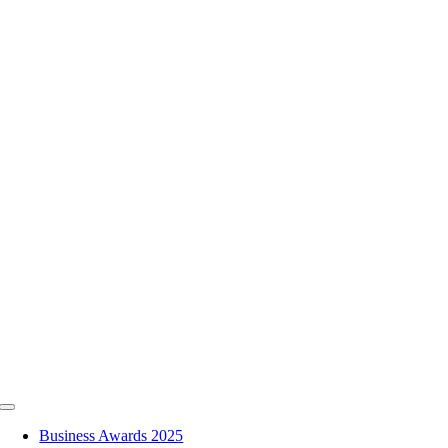
Skip
to
content
Toggle
Navigation
Business Awards 2025