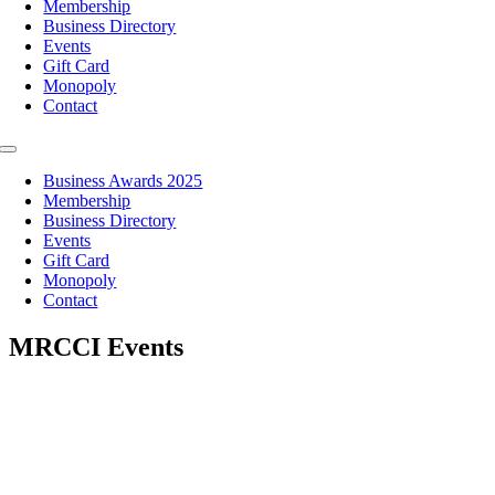
Membership
Business Directory
Events
Gift Card
Monopoly
Contact
Toggle
Navigation
Business Awards 2025
Membership
Business Directory
Events
Gift Card
Monopoly
Contact
MRCCI Events