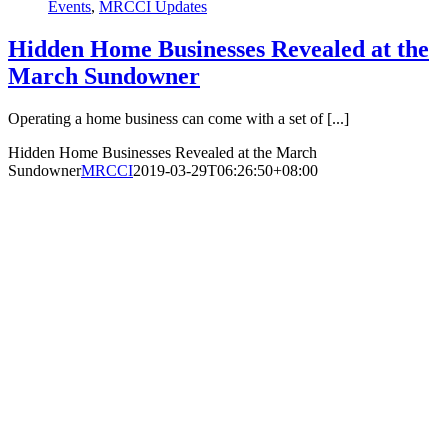
Events
,
MRCCI Updates
Hidden Home Businesses Revealed at the
March Sundowner
Operating a home business can come with a set of [...]
Hidden Home Businesses Revealed at the March
Sundowner
MRCCI
2019-03-29T06:26:50+08:00