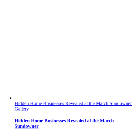
Hidden Home Businesses Revealed at the March Sundowner
Gallery
Hidden Home Businesses Revealed at the March
Sundowner