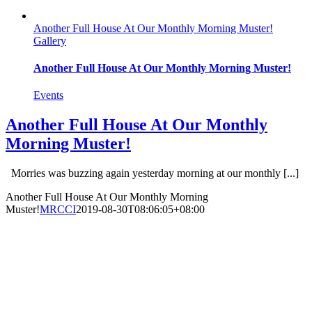
Another Full House At Our Monthly Morning Muster!
Gallery
Another Full House At Our Monthly Morning Muster!
Events
Another Full House At Our Monthly
Morning Muster!
Morries was buzzing again yesterday morning at our monthly [...]
Another Full House At Our Monthly Morning
Muster!
MRCCI
2019-08-30T08:06:05+08:00