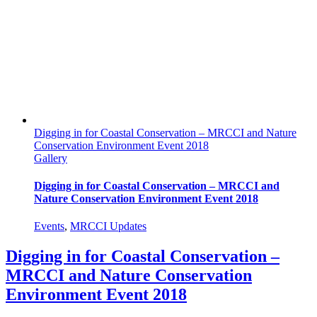
Digging in for Coastal Conservation – MRCCI and Nature
Conservation Environment Event 2018
Gallery
Digging in for Coastal Conservation – MRCCI and
Nature Conservation Environment Event 2018
Events
,
MRCCI Updates
Digging in for Coastal Conservation –
MRCCI and Nature Conservation
Environment Event 2018