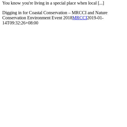
You know you're living in a special place when local [...]
Digging in for Coastal Conservation – MRCCI and Nature
Conservation Environment Event 2018
MRCCI
2019-01-
14T09:32:26+08:00