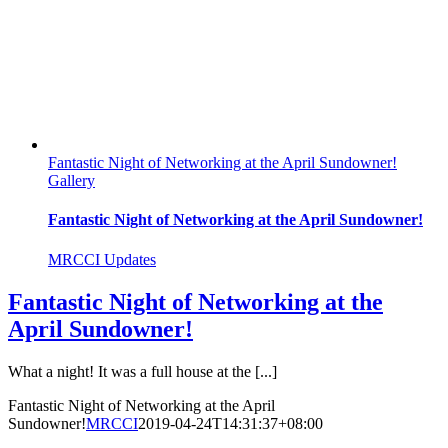
Fantastic Night of Networking at the April Sundowner!
Gallery
Fantastic Night of Networking at the April Sundowner!
MRCCI Updates
Fantastic Night of Networking at the
April Sundowner!
What a night! It was a full house at the [...]
Fantastic Night of Networking at the April
Sundowner!
MRCCI
2019-04-24T14:31:37+08:00