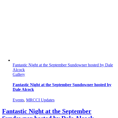
Fantastic Night at the September Sundowner hosted by Dale
Alcock
Gallery
Fantastic Night at the September Sundowner hosted by
Dale Alcock
Events
,
MRCCI Updates
Fantastic Night at the September