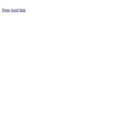
© Copyright 2026 | Margaret River Chamber of Commerce and Industry (INC) Trading As Margaret River
Business Network | All Rights Reserved
Page load link
Go
to
Top