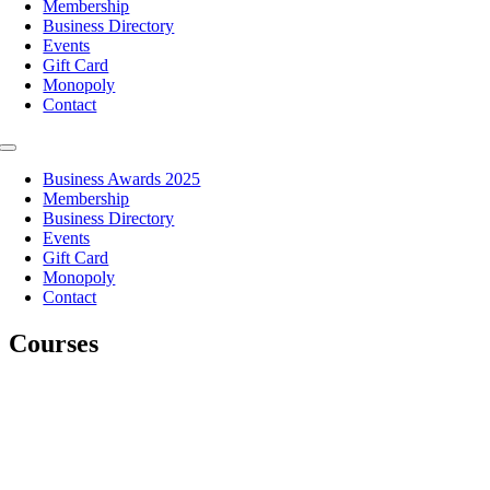
Membership
Business Directory
Events
Gift Card
Monopoly
Contact
Toggle
Navigation
Business Awards 2025
Membership
Business Directory
Events
Gift Card
Monopoly
Contact
Courses