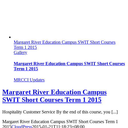
Margaret River Education Campus SWIT Short Courses
Term 1 2015
Gallery
Margaret River Education Campus SWIT Short Courses
Term 1 2015
MRCCI Updates
Margaret River Education Campus
SWIT Short Courses Term 1 2015
Hospitality Customer Service By the end of this course, you [...]
Margaret River Education Campus SWIT Short Courses Term 1
2015
CloudPress
2015-01-21T11:18:23+08:00