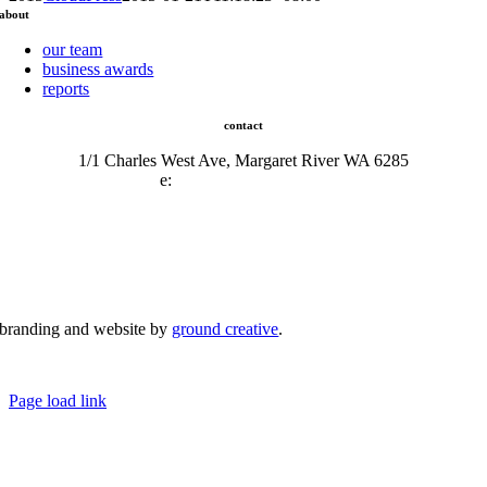
about
our team
business awards
reports
contact
1/1 Charles West Ave, Margaret River WA 6285
e:
admin@mrcci.com.au
branding and website by
ground creative
.
© Copyright 2026 | Margaret River Chamber of Commerce and Industry (INC) Trading As Margaret River
Business Network | All Rights Reserved
Page load link
Go
to
Top