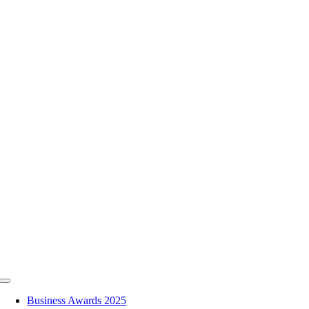
Skip
to
content
Toggle
Navigation
Business Awards 2025