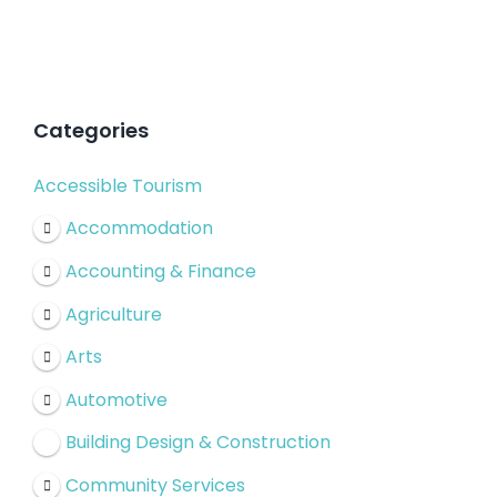
Categories
Accessible Tourism
Accommodation
Accounting & Finance
Agriculture
Arts
Automotive
Building Design & Construction
Community Services