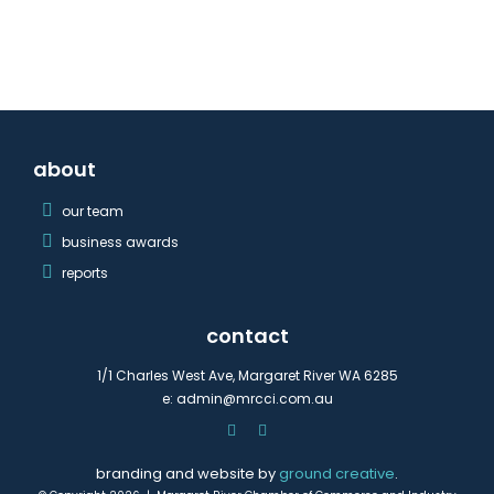
about
our team
business awards
reports
contact
1/1 Charles West Ave, Margaret River WA 6285
e:
admin@mrcci.com.au
branding and website by
ground creative
.