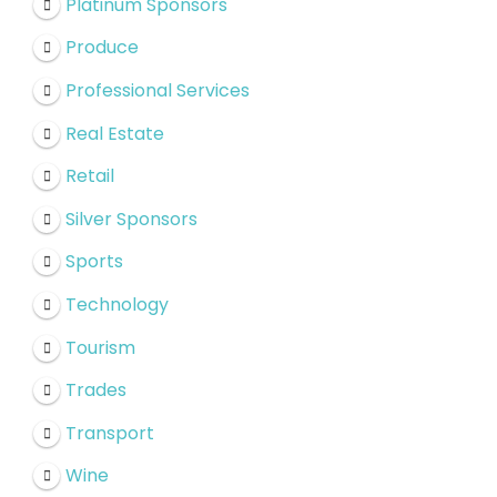
Platinum Sponsors
Produce
Professional Services
Real Estate
Retail
Silver Sponsors
Sports
Technology
Tourism
Trades
Transport
Wine