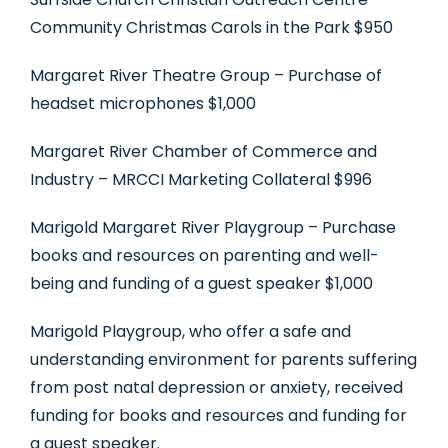
Community Christmas Carols in the Park $950
Margaret River Theatre Group – Purchase of
headset microphones $1,000
Margaret River Chamber of Commerce and
Industry – MRCCI Marketing Collateral $996
Marigold Margaret River Playgroup – Purchase
books and resources on parenting and well-
being and funding of a guest speaker $1,000
Marigold Playgroup, who offer a safe and
understanding environment for parents suffering
from post natal depression or anxiety, received
funding for books and resources and funding for
a guest speaker.