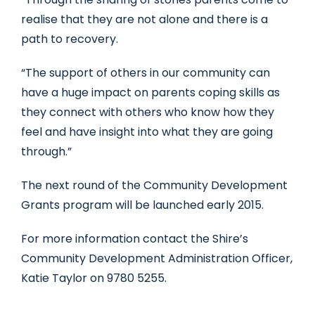
realise that they are not alone and there is a
path to recovery.
“The support of others in our community can
have a huge impact on parents coping skills as
they connect with others who know how they
feel and have insight into what they are going
through.”
The next round of the Community Development
Grants program will be launched early 2015.
For more information contact the Shire’s
Community Development Administration Officer,
Katie Taylor on 9780 5255.