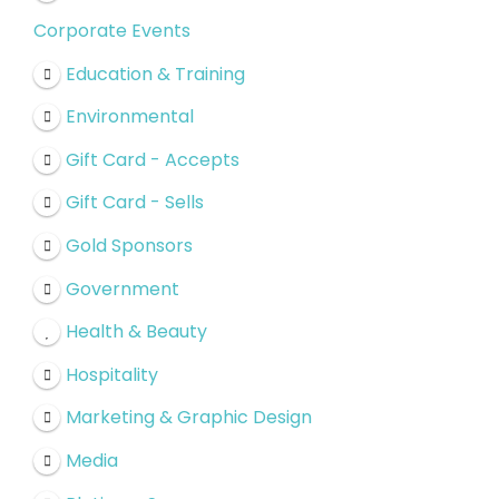
Corporate Events
Education & Training
Environmental
Gift Card - Accepts
Gift Card - Sells
Gold Sponsors
Government
Health & Beauty
Hospitality
Marketing & Graphic Design
Media