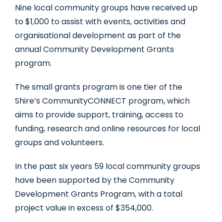
Nine local community groups have received up
to $1,000 to assist with events, activities and
organisational development as part of the
annual Community Development Grants
program.
The small grants program is one tier of the
Shire’s CommunityCONNECT program, which
aims to provide support, training, access to
funding, research and online resources for local
groups and volunteers.
In the past six years 59 local community groups
have been supported by the Community
Development Grants Program, with a total
project value in excess of $354,000.