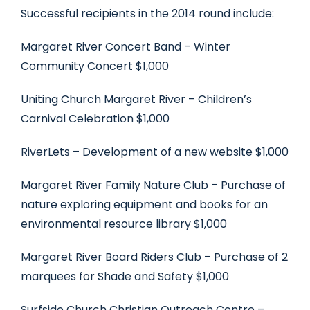
Successful recipients in the 2014 round include:
Margaret River Concert Band – Winter
Community Concert $1,000
Uniting Church Margaret River – Children’s
Carnival Celebration $1,000
RiverLets – Development of a new website $1,000
Margaret River Family Nature Club – Purchase of
nature exploring equipment and books for an
environmental resource library $1,000
Margaret River Board Riders Club – Purchase of 2
marquees for Shade and Safety $1,000
Surfside Church Christian Outreach Centre –