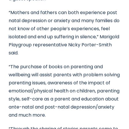
“Mothers and fathers can both experience post
natal depression or anxiety and many families do
not know of other people’s experiences, feel
isolated and end up suffering in silence,” Marigold
Playgroup representative Nicky Porter-Smith
said.
“The purchase of books on parenting and
wellbeing will assist parents with problem solving
parenting issues, awareness of the impact of
emotional/physical health on children, parenting
style, self-care as a parent and education about
ante-natal and post-natal depression/anxiety
and much more.
“Through the sharing of stories parents come to