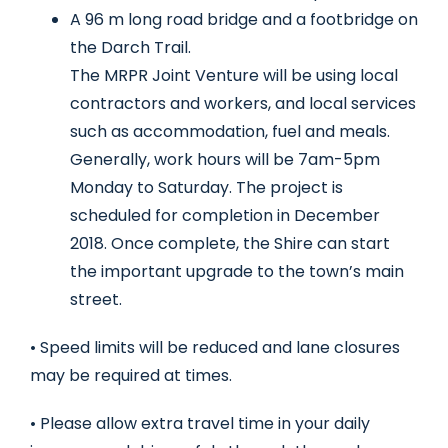
A 96 m long road bridge and a footbridge on
the Darch Trail.
The MRPR Joint Venture will be using local
contractors and workers, and local services
such as accommodation, fuel and meals.
Generally, work hours will be 7am-5pm
Monday to Saturday. The project is
scheduled for completion in December
2018. Once complete, the Shire can start
the important upgrade to the town’s main
street.
• Speed limits will be reduced and lane closures
may be required at times.
• Please allow extra travel time in your daily