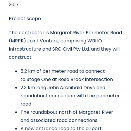
2017.
Project scope
The contractor is Margaret River Perimeter Road
(MRPR) Joint Venture, comprising WBHO
Infrastructure and SRG Civil Pty Ltd, and they will
construct:
5.2 km of perimeter road to connect
to Stage One at Rosa Brook intersection
2.3 km long John Archibald Drive and
roundabout connection with the perimeter
road
The roundabout north of Margaret River
and associated road connections
A new entrance road to the airport