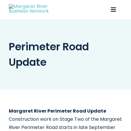
Skip
to
Toggle
content
Naviga
Business Awards 2025
Perimeter Road
Membership
Update
Business Directory
Events
Gift Card
Monopoly
Margaret River Perimeter Road Update
Construction work on Stage Two of the Margaret
Contact
River Perimeter Road starts in late September