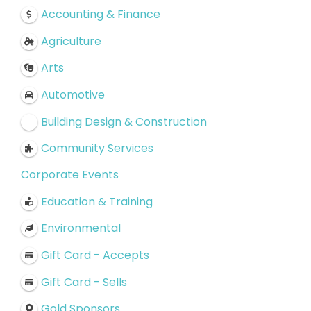
Accounting & Finance
Agriculture
Arts
Automotive
Building Design & Construction
Community Services
Corporate Events
Education & Training
Environmental
Gift Card - Accepts
Gift Card - Sells
Gold Sponsors