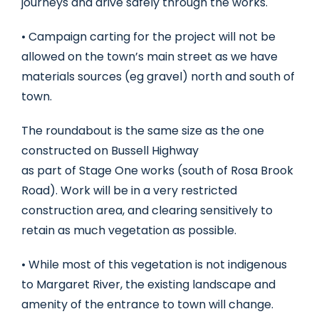
journeys and drive safely through the works.
• Campaign carting for the project will not be
allowed on the town’s main street as we have
materials sources (eg gravel) north and south of
town.
The roundabout is the same size as the one
constructed on Bussell Highway
as part of Stage One works (south of Rosa Brook
Road). Work will be in a very restricted
construction area, and clearing sensitively to
retain as much vegetation as possible.
• While most of this vegetation is not indigenous
to Margaret River, the existing landscape and
amenity of the entrance to town will change.