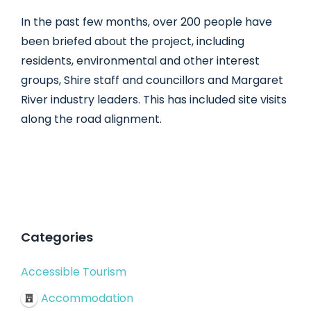
In the past few months, over 200 people have
been briefed about the project, including
residents, environmental and other interest
groups, Shire staff and councillors and Margaret
River industry leaders. This has included site visits
along the road alignment.
Categories
Accessible Tourism
Accommodation