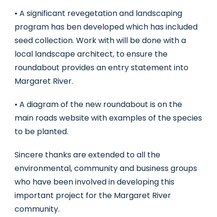
• A significant revegetation and landscaping
program has ben developed which has included
seed collection. Work with will be done with a
local landscape architect, to ensure the
roundabout provides an entry statement into
Margaret River.
• A diagram of the new roundabout is on the
main roads website with examples of the species
to be planted.
Sincere thanks are extended to all the
environmental, community and business groups
who have been involved in developing this
important project for the Margaret River
community.