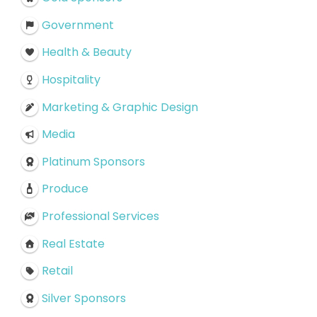
Government
Health & Beauty
Hospitality
Marketing & Graphic Design
Media
Platinum Sponsors
Produce
Professional Services
Real Estate
Retail
Silver Sponsors