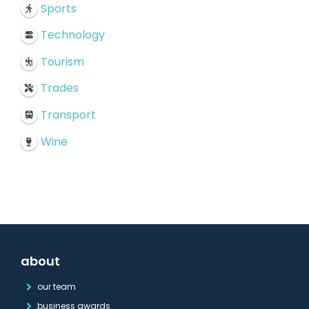
Sports
Technology
Tourism
Trades
Transport
Wine
about
our team
business awards