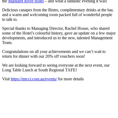
the
Margaret River Hotel
– and what a fantastic evening it was!
Delicious canapes from the Bistro, complimentary drinks at the bar,
and a warm and welcoming room packed full of wonderful people
to talk to.
Special thanks to Managing Director, Rachel House, who shared
some of the Hotel’s colourful history, gave an update on a few major
developments, and introduced us to the new, talented Management
Team.
Congratulations on all your achievements and we can’t wait to
return for dinner with our 20% off vouchers soon!
We are looking forward to seeing everyone at the next event, our
Long Table Lunch at South Regional TAFE!
Visit
https://mrcci.com.au/events/
for more details