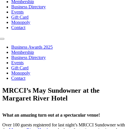
Membership
Business Directory
Events
Gift Card
Monopoly
Contact
Toggle
Navigation
Business Awards 2025
Membership
Business Directory
Events
Gift Card
Monopoly
Contact
MRCCI’s May Sundowner at the
Margaret River Hotel
What an amazing turn out at a spectacular venue!
Over 100 guests registered for last night’s MRCCI Sundowner with