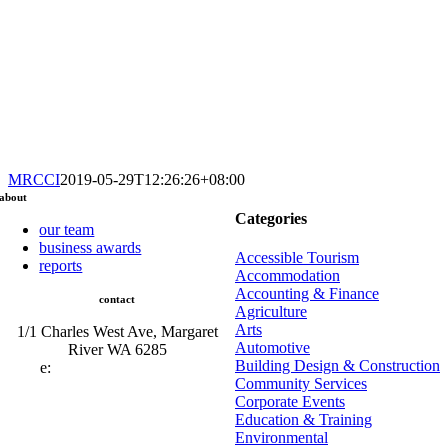
MRCCI
2019-05-29T12:26:26+08:00
about
Categories
our team
business awards
Accessible Tourism
reports
Accommodation
Accounting & Finance
contact
Agriculture
Arts
1/1 Charles West Ave, Margaret
Automotive
River WA 6285
Building Design & Construction
e:
admin@mrcci.com.au
Community Services
Corporate Events
Education & Training
Environmental