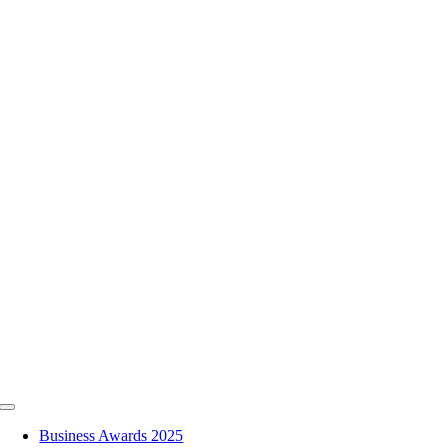
Skip
to
content
Toggle
Navigation
Business Awards 2025