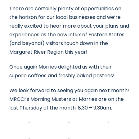
There are certainly plenty of opportunities on
the horizon for our local businesses and we’re
really excited to hear more about your plans and
experiences as the new influx of Eastern States
(and beyond!) visitors touch down in the
Margaret River Region this year!
Once again Morries delighted us with their
superb coffees and freshly baked pastries!
We look forward to seeing you again next month!
MRCCI’s Morning Musters at Morries are on the
last Thursday of the month, 8:30 – 9:30am.