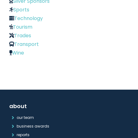
Silver Sponsors
Sports
Technology
Tourism
Trades
Transport
Wine
about
our team
business awards
reports