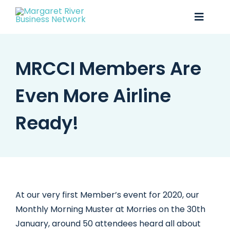
Skip
to
Toggle
content
Naviga
MRCCI Members Are
Business Awards 2025
Membership
Even More Airline
Business Directory
Ready!
Events
Gift Card
Monopoly
At our very first Member’s event for 2020, our
Monthly Morning Muster at Morries on the 30th
Contact
January, around 50 attendees heard all about