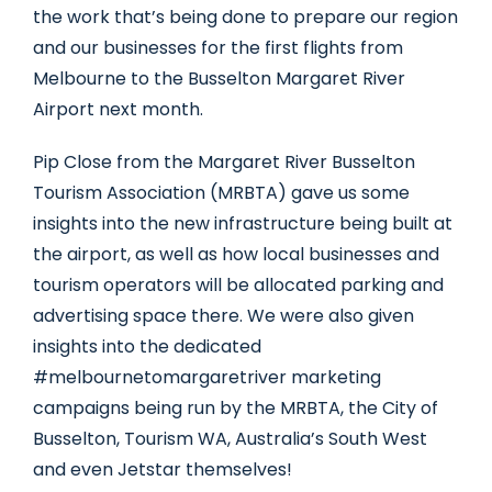
the work that’s being done to prepare our region
and our businesses for the first flights from
Melbourne to the Busselton Margaret River
Airport next month.
Pip Close from the Margaret River Busselton
Tourism Association (MRBTA) gave us some
insights into the new infrastructure being built at
the airport, as well as how local businesses and
tourism operators will be allocated parking and
advertising space there. We were also given
insights into the dedicated
#melbournetomargaretriver marketing
campaigns being run by the MRBTA, the City of
Busselton, Tourism WA, Australia’s South West
and even Jetstar themselves!