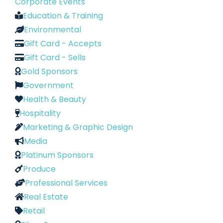
Corporate Events
Education & Training
Environmental
Gift Card - Accepts
Gift Card - Sells
Gold Sponsors
Government
Health & Beauty
Hospitality
Marketing & Graphic Design
Media
Platinum Sponsors
Produce
Professional Services
Real Estate
Retail