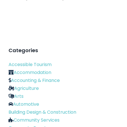
Categories
Accessible Tourism
Accommodation
Accounting & Finance
Agriculture
Arts
Automotive
Building Design & Construction
Community Services