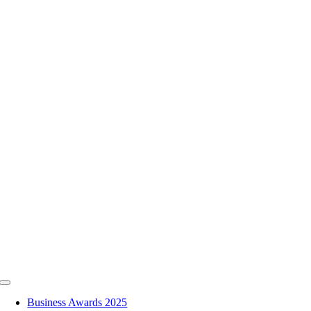
Skip
to
content
Toggle
Navigation
Business Awards 2025