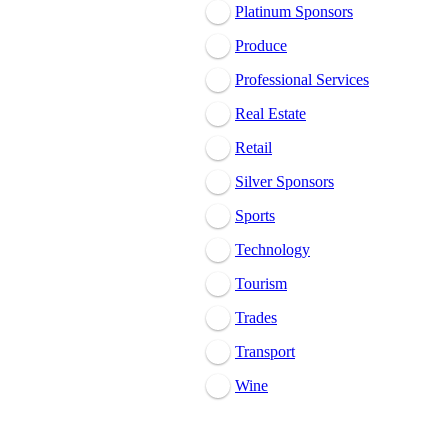
Platinum Sponsors
Produce
Professional Services
Real Estate
Retail
Silver Sponsors
Sports
Technology
Tourism
Trades
Transport
Wine