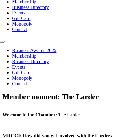
Membership
Business Directory
Events
Gift Card
Monopoly
Contact
Toggle
Navigation
Business Awards 2025
Membership
Business Directory
Events
Gift Card
Monopoly
Contact
Member moment: The Larder
Welcome to the Chamber:
The Larder
MRCCI: How did you get involved with the Larder?