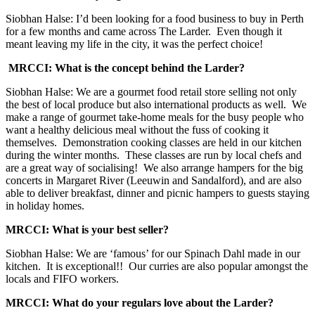
Siobhan Halse: I’d been looking for a food business to buy in Perth
for a few months and came across The Larder. Even though it
meant leaving my life in the city, it was the perfect choice!
MRCCI: What is the concept behind the Larder?
Siobhan Halse: We are a gourmet food retail store selling not only
the best of local produce but also international products as well. We
make a range of gourmet take-home meals for the busy people who
want a healthy delicious meal without the fuss of cooking it
themselves. Demonstration cooking classes are held in our kitchen
during the winter months. These classes are run by local chefs and
are a great way of socialising! We also arrange hampers for the big
concerts in Margaret River (Leeuwin and Sandalford), and are also
able to deliver breakfast, dinner and picnic hampers to guests staying
in holiday homes.
MRCCI: What is your best seller?
Siobhan Halse: We are ‘famous’ for our Spinach Dahl made in our
kitchen. It is exceptional!! Our curries are also popular amongst the
locals and FIFO workers.
MRCCI: What do your regulars love about the Larder?