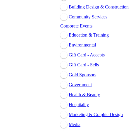
Building Design & Construction
Community Services
Corporate Events
Education & Training
Environmental
Gift Card - Accepts
Gift Card - Sells
Gold Sponsors
Government
Health & Beauty
Hospitality
Marketing & Graphic Design
Media