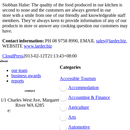
Siobhan Halse: The quality of the food produced in our kitchen is
second to none and the customers are always greeted in our
store with a smile from one of our friendly and knowledgeable staff
members. They’re always keen to provide information of any of our
products in store or answer any cooking question our customers may
have.
Contact information:
PH 08 9758 8990, EMAIL
sales@larder.biz
,
WEBSITE
www.larder.biz
CloudPress
2013-02-12T21:13:43+08:00
about
Categories
our team
business awards
Accessible Tourism
reports
Accommodation
contact
Accounting & Finance
1/1 Charles West Ave, Margaret
River WA 6285
Agriculture
e:
admin@mrcci.com.au
Arts
Automotive