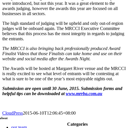
were introduced, but not this year. It was a great element to the
awards judging, however the awards this year are focused on all
businesses in all sectors.
The high standard of judging will be upheld and only out-of-region
judges will be onboard again. The MRCCI Executive Committee
believes that this process has the most integrity in regards to judging
the entrants.
The MRCCI is also bringing back professionally produced Award
Finalist Videos that those Finalists can take home and use on their
website and social media after the Awards Night.
The Awards will be hosted at Margaret River venue and the MRCCI
is really excited to see what level of entrants will be contesting at
what is sure to be one of the year’s most enjoyable nights out.
Submission are open until
30 June, 2015
. Submission forms and
helpful tips can be downloaded at
www.mrrba.com.au
CloudPress
2015-06-10T12:06:45+08:00
about
Categories
our team