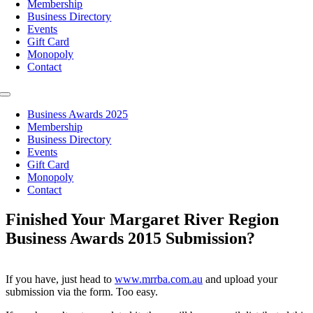
Membership
Business Directory
Events
Gift Card
Monopoly
Contact
Toggle
Navigation
Business Awards 2025
Membership
Business Directory
Events
Gift Card
Monopoly
Contact
Finished Your Margaret River Region
Business Awards 2015 Submission?
If you have, just head to
www.mrrba.com.au
and upload your
submission via the form. Too easy.