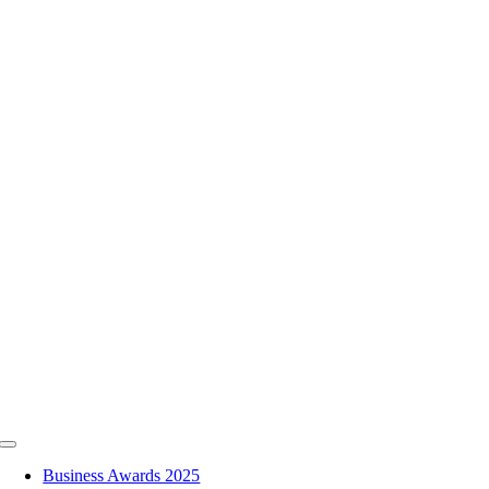
Skip
to
content
Toggle
Navigation
Business Awards 2025