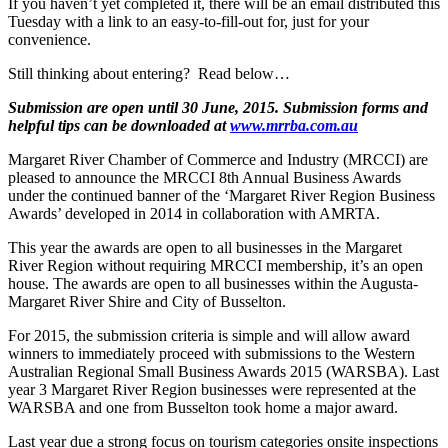
If you haven’t yet completed it, there will be an email distributed this
Tuesday with a link to an easy-to-fill-out for, just for your
convenience.
Still thinking about entering? Read below…
Submission are open until 30 June, 2015. Submission forms and
helpful tips can be downloaded at
www.mrrba.com.au
Margaret River Chamber of Commerce and Industry (MRCCI) are
pleased to announce the MRCCI 8th Annual Business Awards
under the continued banner of the ‘Margaret River Region Business
Awards’ developed in 2014 in collaboration with AMRTA.
This year the awards are open to all businesses in the Margaret
River Region without requiring MRCCI membership, it’s an open
house. The awards are open to all businesses within the Augusta-
Margaret River Shire and City of Busselton.
For 2015, the submission criteria is simple and will allow award
winners to immediately proceed with submissions to the Western
Australian Regional Small Business Awards 2015 (WARSBA). Last
year 3 Margaret River Region businesses were represented at the
WARSBA and one from Busselton took home a major award.
Last year due a strong focus on tourism categories onsite inspections