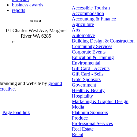
business awards
Accessible Tourism
reports
Accommodation
Accounting & Finance
contact
Agriculture
Arts
1/1 Charles West Ave, Margaret
Automotive
River WA 6285
Building Design & Construction
e:
admin@mrcci.com.au
Community Services
Corporate Events
Education & Training
Environmental
Gift Card - Accepts
Gift Card - Sells
Gold Sponsors
branding and website by
ground
Government
creative
.
Health & Beauty
Hospitality
© Copyright 2026 | Margaret River Chamber of
Marketing & Graphic Design
Commerce and Industry (INC) Trading As Margaret River
Business Network | All Rights Reserved
Media
Page load link
Platinum Sponsors
Go
Produce
to
Professional Services
Top
Real Estate
Retail