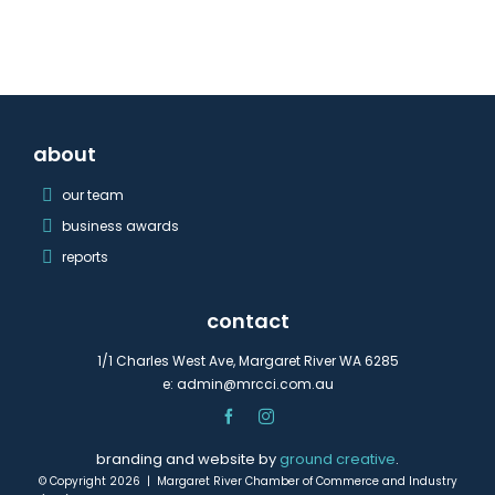
about
our team
business awards
reports
contact
1/1 Charles West Ave, Margaret River WA 6285
e:
admin@mrcci.com.au
branding and website by
ground creative
.
© Copyright 2026 | Margaret River Chamber of Commerce and Industry