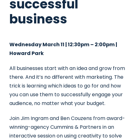
successful
business
Wednesday March 11 | 12:30pm – 2:00pm |
Howard Park
All businesses start with an idea and grow from
there. And it’s no different with marketing. The
trick is learning which ideas to go for and how
you can use them to successfully engage your
audience, no matter what your budget.
Join Jim Ingram and Ben Couzens from award-
winning-agency Cummins & Partners in an
interactive session on using creativity to solve