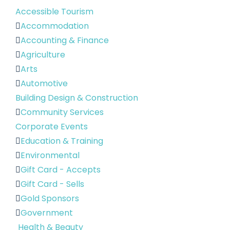
Accessible Tourism
Accommodation
Accounting & Finance
Agriculture
Arts
Automotive
Building Design & Construction
Community Services
Corporate Events
Education & Training
Environmental
Gift Card - Accepts
Gift Card - Sells
Gold Sponsors
Government
Health & Beauty