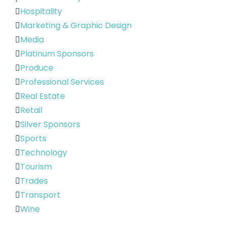
Hospitality
Marketing & Graphic Design
Media
Platinum Sponsors
Produce
Professional Services
Real Estate
Retail
Silver Sponsors
Sports
Technology
Tourism
Trades
Transport
Wine