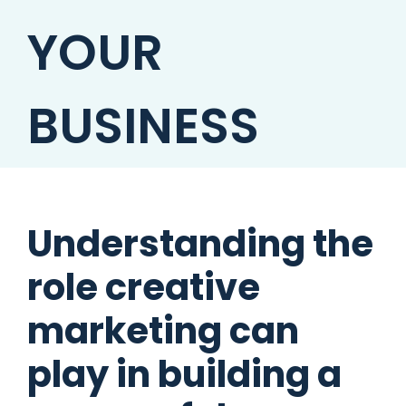
YOUR
BUSINESS
Understanding the
role creative
marketing can
play in building a