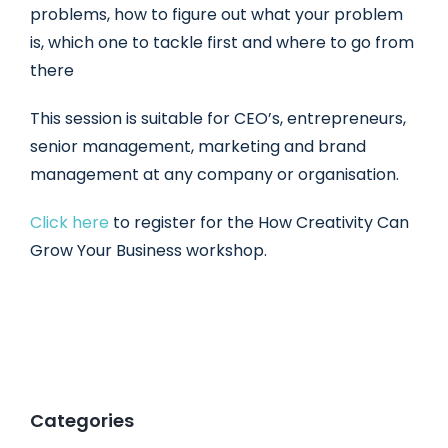
problems, how to figure out what your problem
is, which one to tackle first and where to go from
there
This session is suitable for CEO’s, entrepreneurs,
senior management, marketing and brand
management at any company or organisation.
Click here
to register for the How Creativity Can
Grow Your Business workshop.
Categories