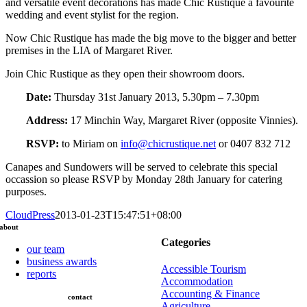
and versatile event decorations has made Chic Rustique a favourite
wedding and event stylist for the region.
Now Chic Rustique has made the big move to the bigger and better
premises in the LIA of Margaret River.
Join Chic Rustique as they open their showroom doors.
Date:
Thursday 31st January 2013, 5.30pm – 7.30pm
Address:
17 Minchin Way, Margaret River (opposite Vinnies).
RSVP:
to Miriam on
info@chicrustique.net
or 0407 832 712
Canapes and Sundowers will be served to celebrate this special
occassion so please RSVP by Monday 28th January for catering
purposes.
CloudPress
2013-01-23T15:47:51+08:00
about
Categories
our team
business awards
Accessible Tourism
reports
Accommodation
Accounting & Finance
contact
Agriculture