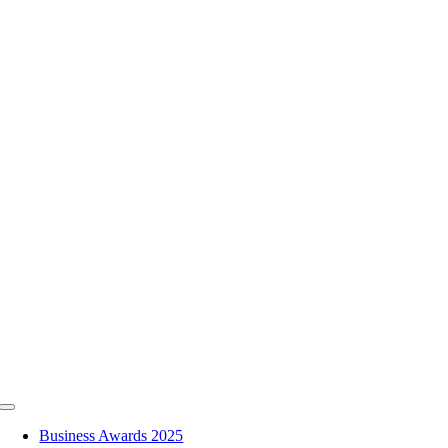
Skip
to
content
Toggle
Navigation
Business Awards 2025