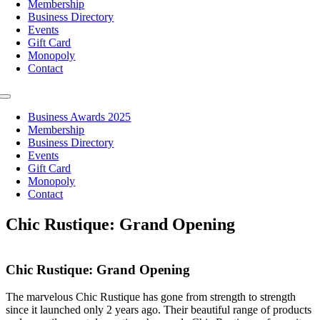
Membership
Business Directory
Events
Gift Card
Monopoly
Contact
Toggle
Navigation
Business Awards 2025
Membership
Business Directory
Events
Gift Card
Monopoly
Contact
Chic Rustique: Grand Opening
Chic Rustique: Grand Opening
The marvelous Chic Rustique has gone from strength to strength
since it launched only 2 years ago. Their beautiful range of products