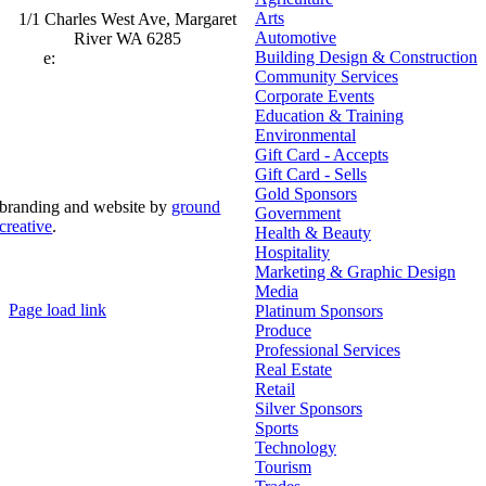
Arts
1/1 Charles West Ave, Margaret
Automotive
River WA 6285
Building Design & Construction
e:
admin@mrcci.com.au
Community Services
Corporate Events
Education & Training
Environmental
Gift Card - Accepts
Gift Card - Sells
Gold Sponsors
branding and website by
ground
Government
creative
.
Health & Beauty
Hospitality
© Copyright 2026 | Margaret River Chamber of
Marketing & Graphic Design
Commerce and Industry (INC) Trading As Margaret River
Business Network | All Rights Reserved
Media
Page load link
Platinum Sponsors
Go
Produce
to
Professional Services
Top
Real Estate
Retail
Silver Sponsors
Sports
Technology
Tourism