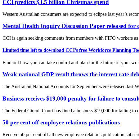
CCI predicts $3.5 billion Christmas spend
Western Australian consumers are expected to eclipse last year’s reco
Mental Health Inquiry Discussion Paper released for
CCI is again seeking comments from members with FIFO workers as we
Limited time left to download CCI’s free Workforce Planning Too
Find out how you can take control and plan for the future of your wor
Weak national GDP result throws the interest rate de
The Australian National Accounts for September were released last W
Business receives $19,000 penalty for failure to consu
The Federal Circuit Court has fined a business $19,000 for failing to 
50 per cent off employee relations publications
Receive 50 per cent off all new employee relations publication subs