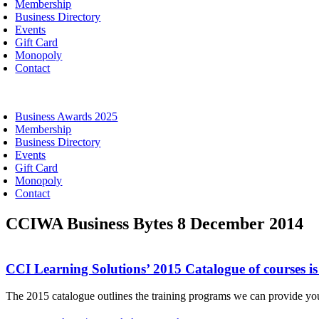
Membership
Business Directory
Events
Gift Card
Monopoly
Contact
oggle
avigation
Business Awards 2025
Membership
Business Directory
Events
Gift Card
Monopoly
Contact
CCIWA Business Bytes 8 December 2014
CCI Learning Solutions’ 2015 Catalogue of courses i
The 2015 catalogue outlines the training programs we can provide you