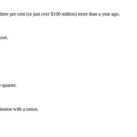
hree per cent (or just over $100 million) more than a year ago.
ort.
 quarter.
mission with a union.