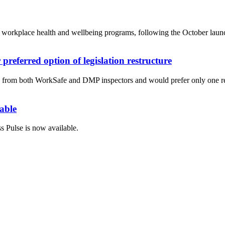
eir workplace health and wellbeing programs, following the October l
referred option of legislation restructure
s from both WorkSafe and DMP inspectors and would prefer only one reg
able
 Pulse is now available.