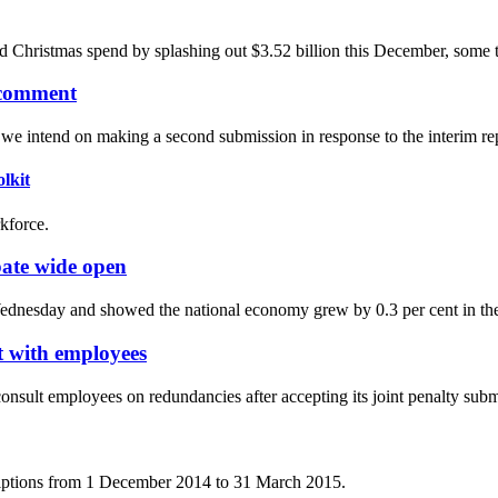
rd Christmas spend by splashing out $3.52 billion this December, some t
 comment
 intend on making a second submission in response to the interim rep
lkit
kforce.
bate wide open
ednesday and showed the national economy grew by 0.3 per cent in the
lt with employees
consult employees on redundancies after accepting its joint penalty sub
criptions from 1 December 2014 to 31 March 2015.