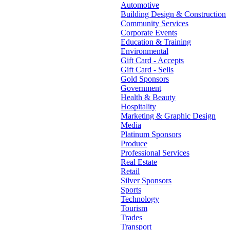
Automotive
Building Design & Construction
Community Services
Corporate Events
Education & Training
Environmental
Gift Card - Accepts
Gift Card - Sells
Gold Sponsors
Government
Health & Beauty
Hospitality
Marketing & Graphic Design
Media
Platinum Sponsors
Produce
Professional Services
Real Estate
Retail
Silver Sponsors
Sports
Technology
Tourism
Trades
Transport