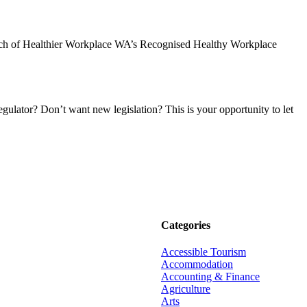
aunch of Healthier Workplace WA’s Recognised Healthy Workplace
ulator? Don’t want new legislation? This is your opportunity to let
Categories
Accessible Tourism
Accommodation
Accounting & Finance
Agriculture
Arts