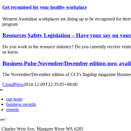
Get recognised for your healthy workplace
Western Australian workplaces are lining up to be recognised for th
program
Resources Safety Legislation – Have your say on your p
Do you work in the resource industry? Do you currently receive visit
us know.
Business Pulse November/December edition now avail
The November/December edition of CCI’s flagship magazine Business
CloudPress
2014-12-09T22:35:05+08:00
ut
our team
business awards
reports
tact
1 Charles West Ave, Margaret River WA 6285