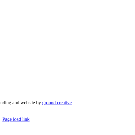
admin@mrcci.com.au
anding and website by
ground creative
.
© Copyright 2026 | Margaret River Chamber o
Page load link
Go
to