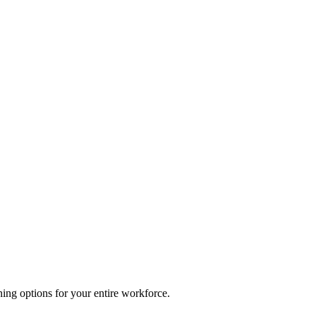
ing options for your entire workforce.