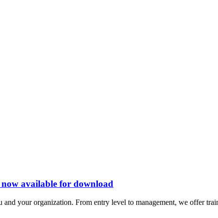
s now available for download
 and your organization. From entry level to management, we offer train