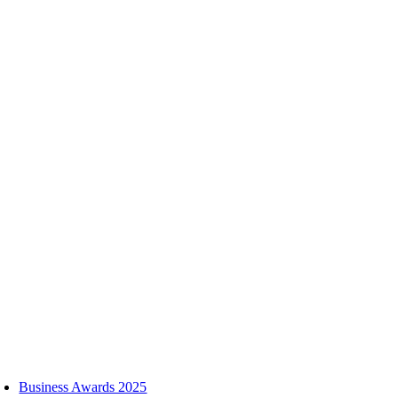
Skip
to
content
oggle
avigation
Business Awards 2025