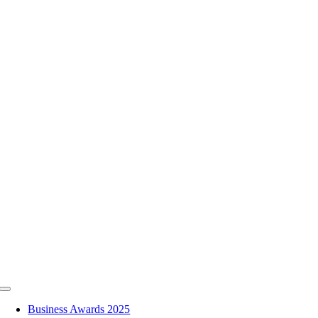
Skip
to
content
Toggle
Navigation
Business Awards 2025