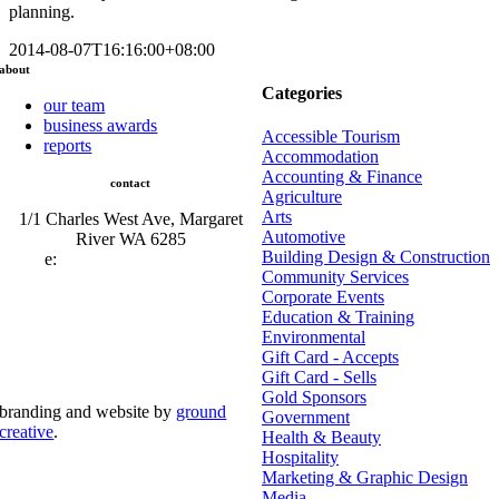
planning.
2014-08-07T16:16:00+08:00
about
Categories
our team
business awards
Accessible Tourism
reports
Accommodation
Accounting & Finance
contact
Agriculture
Arts
1/1 Charles West Ave, Margaret
Automotive
River WA 6285
Building Design & Construction
e:
admin@mrcci.com.au
Community Services
Corporate Events
Education & Training
Environmental
Gift Card - Accepts
Gift Card - Sells
Gold Sponsors
branding and website by
ground
Government
creative
.
Health & Beauty
Hospitality
© Copyright 2026 | Margaret River Chamber of
Marketing & Graphic Design
Commerce and Industry (INC) Trading As Margaret River
Business Network | All Rights Reserved
Media