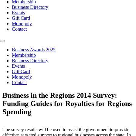
Membership
Business Directory
Events
Gift Card
Monopoly
Contact
Toggle
Navigation
Business Awards 2025
Membership
Business Directory
Events
Gift Card
Monopoly
Contact
Business in the Regions 2014 Survey:
Funding Guides for Royalties for Regions
Spending
The survey results will be used to assist the government to provide
effective, targeted support to regional businesses across the state. In