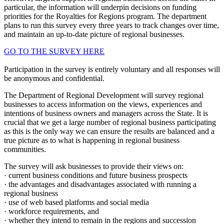
particular, the information will underpin decisions on funding
priorities for the Royalties for Regions program. The department
plans to run this survey every three years to track changes over time,
and maintain an up-to-date picture of regional businesses.
GO TO THE SURVEY HERE
Participation in the survey is entirely voluntary and all responses will
be anonymous and confidential.
The Department of Regional Development will survey regional
businesses to access information on the views, experiences and
intentions of business owners and managers across the State. It is
crucial that we get a large number of regional business participating
as this is the only way we can ensure the results are balanced and a
true picture as to what is happening in regional business
communities.
The survey will ask businesses to provide their views on:
· current business conditions and future business prospects
· the advantages and disadvantages associated with running a
regional business
· use of web based platforms and social media
· workforce requirements, and
· whether they intend to remain in the regions and succession