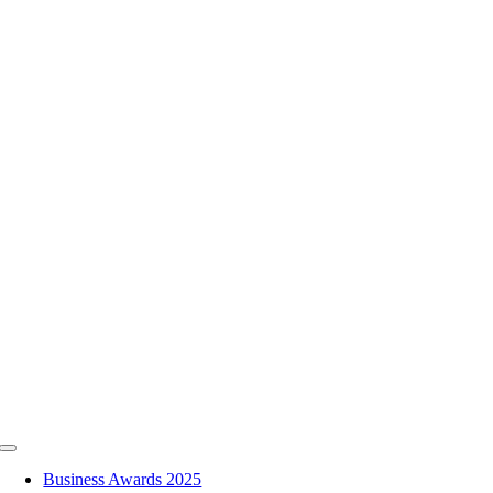
Skip
to
content
Toggle
Navigation
Business Awards 2025