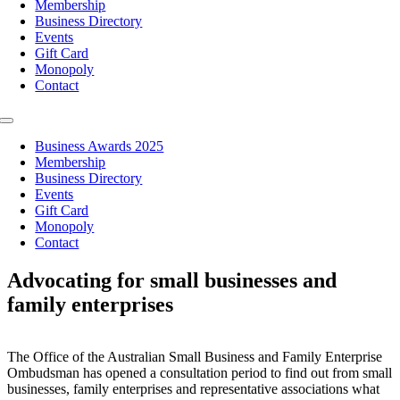
Membership
Business Directory
Events
Gift Card
Monopoly
Contact
Toggle
Navigation
Business Awards 2025
Membership
Business Directory
Events
Gift Card
Monopoly
Contact
Advocating for small businesses and
family enterprises
The Office of the Australian Small Business and Family Enterprise
Ombudsman has opened a consultation period to find out from small
businesses, family enterprises and representative associations what