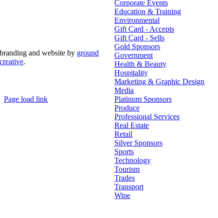
Corporate Events
Education & Training
Environmental
Gift Card - Accepts
Gift Card - Sells
Gold Sponsors
branding and website by
ground
Government
creative
.
Health & Beauty
Hospitality
© Copyright 2026 | Margaret River Chamber of
Marketing & Graphic Design
Commerce and Industry (INC) Trading As Margaret River
Business Network | All Rights Reserved
Media
Page load link
Platinum Sponsors
Go
Produce
to
Professional Services
Top
Real Estate
Retail
Silver Sponsors
Sports
Technology
Tourism
Trades
Transport
Wine