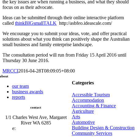
the key issues are when running a business, and what they should
focus on as their advocate.
Ideas can be submitted through their online interactive platform
called
thinkBIGsmallTALK
http://asbfeo.ideascale.com/
We encourage you to submit your ideas, vote, and offer practical
solutions about what you think can positively shape the Australian
small business and family enterprise landscape.
The consultation period will run from Friday 15 April 2016 until
Thursday 30 June 2016.
MRCCI
2016-04-28T08:09:05+08:00
about
Categories
our team
business awards
Accessible Tourism
reports
Accommodation
Accounting & Finance
contact
Agriculture
Arts
1/1 Charles West Ave, Margaret
Automotive
River WA 6285
Building Design & Construction
e:
admin@mrcci.com.au
Community Services