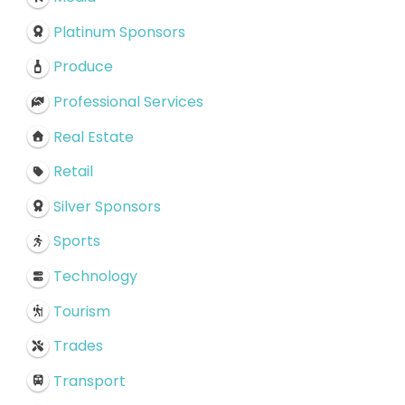
Platinum Sponsors
Produce
Professional Services
Real Estate
Retail
Silver Sponsors
Sports
Technology
Tourism
Trades
Transport