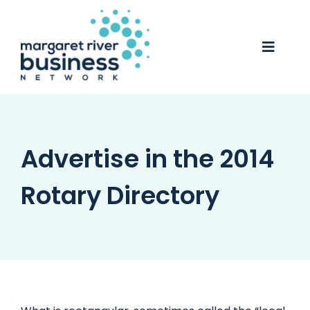
Skip
to
content
Toggle
Naviga
Business Awards 2025
Membership
Advertise in the 2014
Business Directory
Rotary Directory
Events
Gift Card
Monopoly
Contact