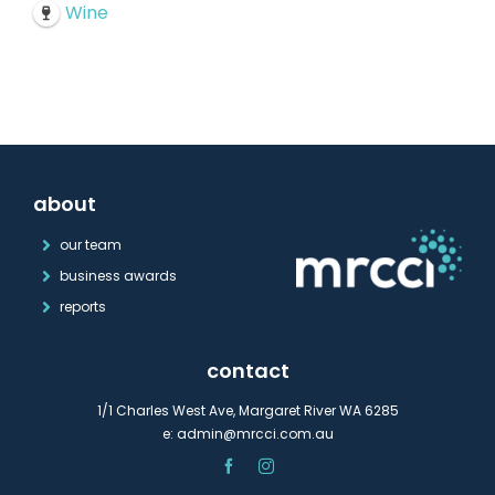
Wine
about
our team
business awards
reports
contact
1/1 Charles West Ave, Margaret River WA 6285
e:
admin@mrcci.com.au