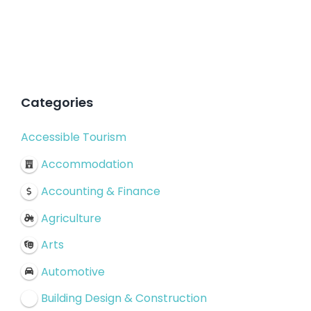
Categories
Accessible Tourism
Accommodation
Accounting & Finance
Agriculture
Arts
Automotive
Building Design & Construction