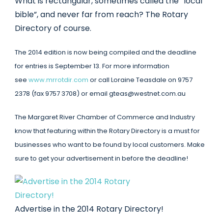
What is rectangular, sometimes called the “local
bible”, and never far from reach? The Rotary
Directory of course.
The 2014 edition is now being compiled and the deadline
for entries is September 13. For more information
see
www.mrrotdir.com
or call Loraine Teasdale on 9757
2378 (fax 9757 3708) or email gteas@westnet.com.au
The Margaret River Chamber of Commerce and Industry
know that featuring within the Rotary Directory is a must for
businesses who want to be found by local customers. Make
sure to get your advertisement in before the deadline!
Advertise in the 2014 Rotary Directory!