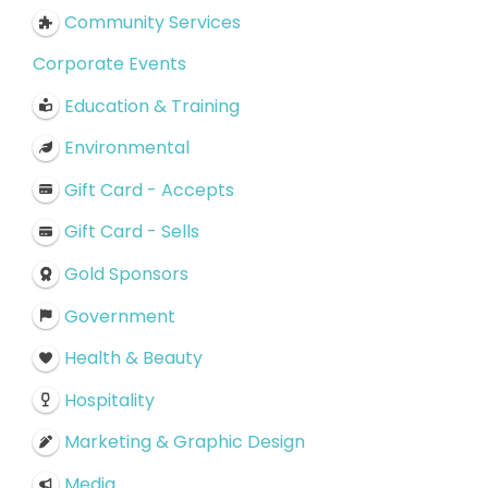
Community Services
Corporate Events
Education & Training
Environmental
Gift Card - Accepts
Gift Card - Sells
Gold Sponsors
Government
Health & Beauty
Hospitality
Marketing & Graphic Design
Media