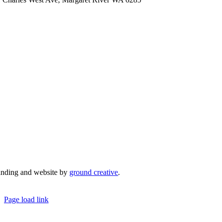
admin@mrcci.com.au
anding and website by
ground creative
.
© Copyright 2026 | Margaret River Chamber o
Page load link
Go
to