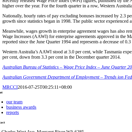
Recently released Wage Price Index (WPI) figures, published by the Au
higher over the year. For the fourth quarter in a row, Western Australi
Nationally, hourly rates of pay excluding bonuses increased by 2.3 per
growth since statistics began in 1998. The public sector experienced 
Meanwhile, wages growth in enterprise agreement wages has also rem
Wage Increases (AAWI) for enterprise agreements approved in the Ma
reported since the June Quarter 1994 and represents a decrease of 0.3
Western Australia’s AAWI stood at 3.0 per cent, while Tasmania expe
per cent, down from 3.3 per cent in the December quarter 2014.
Australian Bureau of Statistics – Wage Price Index – June Quarter 2
Australian Government Department of Employment – Trends ion Fed
MRCCI
2016-07-25T00:25:11+08:00
ut
our team
business awards
reports
tact
1 Charles West Ave, Margaret River WA 6285