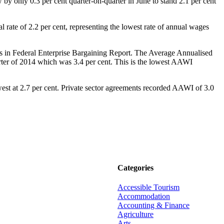
by only 0.3 per cent quarter-on-quarter in June to stand 2.1 per cent
 rate of 2.2 per cent, representing the lowest rate of annual wages
 in Federal Enterprise Bargaining Report. The Average Annualised
ter of 2014 which was 3.4 per cent. This is the lowest AAWI
st at 2.7 per cent. Private sector agreements recorded AAWI of 3.0
Categories
Accessible Tourism
Accommodation
Accounting & Finance
Agriculture
Arts