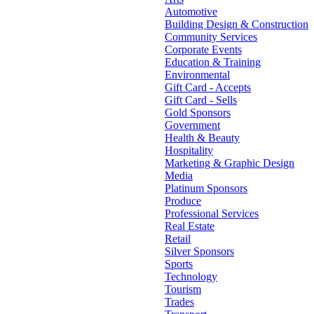
Automotive
Building Design & Construction
Community Services
Corporate Events
Education & Training
Environmental
Gift Card - Accepts
Gift Card - Sells
Gold Sponsors
Government
Health & Beauty
Hospitality
Marketing & Graphic Design
Media
Platinum Sponsors
Produce
Professional Services
Real Estate
Retail
Silver Sponsors
Sports
Technology
Tourism
Trades