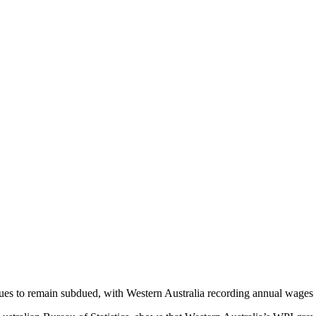
es to remain subdued, with Western Australia recording annual wages gr