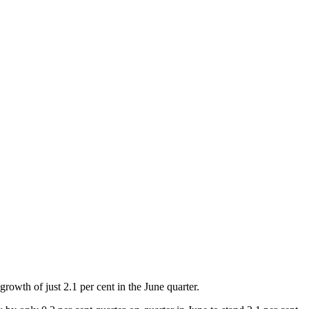
owth of just 2.1 per cent in the June quarter.