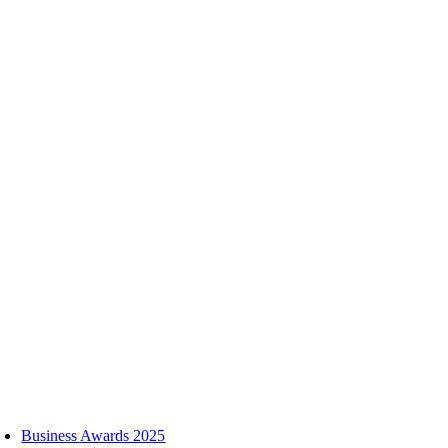
Skip
to
content
oggle
avigation
Business Awards 2025