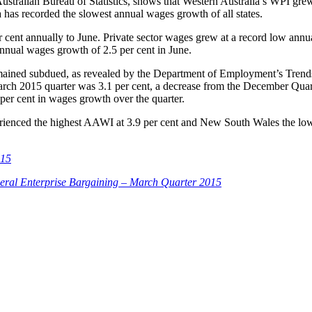
stralian Bureau of Statistics, shows that Western Australia’s WPI grew 
a has recorded the slowest annual wages growth of all states.
 cent annually to June. Private sector wages grew at a record low annual
annual wages growth of 2.5 per cent in June.
ained subdued, as revealed by the Department of Employment’s Trends
rch 2015 quarter was 3.1 per cent, a decrease from the December Quar
 per cent in wages growth over the quarter.
rienced the highest AAWI at 3.9 per cent and New South Wales the lowe
015
eral Enterprise Bargaining – March Quarter 2015