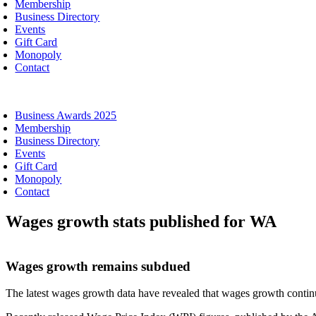
Membership
Business Directory
Events
Gift Card
Monopoly
Contact
oggle
avigation
Business Awards 2025
Membership
Business Directory
Events
Gift Card
Monopoly
Contact
Wages growth stats published for WA
Wages growth remains subdued
The latest wages growth data have revealed that wages growth continu