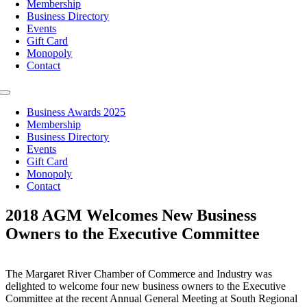
Membership
Business Directory
Events
Gift Card
Monopoly
Contact
Toggle
Navigation
Business Awards 2025
Membership
Business Directory
Events
Gift Card
Monopoly
Contact
2018 AGM Welcomes New Business
Owners to the Executive Committee
The Margaret River Chamber of Commerce and Industry was
delighted to welcome four new business owners to the Executive
Committee at the recent Annual General Meeting at South Regional