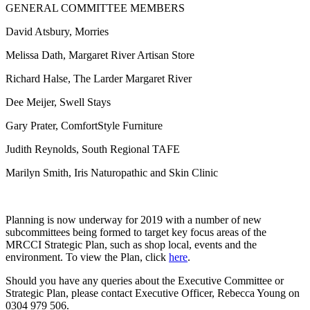
GENERAL COMMITTEE MEMBERS
David Atsbury, Morries
Melissa Dath, Margaret River Artisan Store
Richard Halse, The Larder Margaret River
Dee Meijer, Swell Stays
Gary Prater, ComfortStyle Furniture
Judith Reynolds, South Regional TAFE
Marilyn Smith, Iris Naturopathic and Skin Clinic
Planning is now underway for 2019 with a number of new
subcommittees being formed to target key focus areas of the
MRCCI Strategic Plan, such as shop local, events and the
environment. To view the Plan, click
here
.
Should you have any queries about the Executive Committee or
Strategic Plan, please contact Executive Officer, Rebecca Young on
0304 979 506.